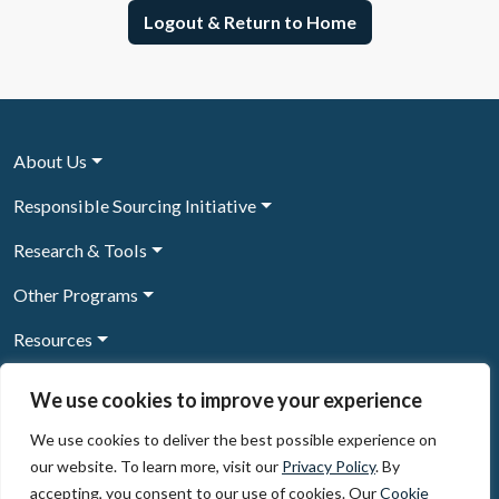
Logout & Return to Home
About Us
Responsible Sourcing Initiative
Research & Tools
Other Programs
Resources
News & Events
We use cookies to improve your experience
We use cookies to deliver the best possible experience on
our website. To learn more, visit our
Privacy Policy
. By
Sign Up to our newsletter
accepting, you consent to our use of cookies. Our
Cookie