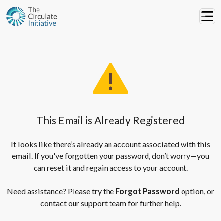
This Email is Already Registered
It looks like there’s already an account associated with this
email. If you've forgotten your password, don’t worry—you
can reset it and regain access to your account.
Need assistance? Please try the
Forgot Password
option, or
contact our support team for further help.