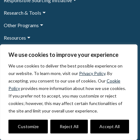
Responsible Sourcing Initiative
Research & Tools
Other Programs
Resources
News & Events
We use cookies to improve your experience
We use cookies to deliver the best possible experience on
our website. To learn more, visit our
Privacy Policy
. By
Sign Up to our newsletter
accepting, you consent to our use of cookies. Our
Cookie
Policy
provides more information about how we use cookies.
© 2026, The Circulate Initiative A U.S. Registered 501(c)(3)
If you prefer not to accept, you may customize or reject
organization
Privacy Policy
Terms of Use
cookies; however, this may affect certain functionalities of
Partner Code of Conduct
the site and limit your overall user experience.
The Circulate
Initiative
60 East 42nd Street, Suite 3130, New York, NY 10165
Customize
Reject All
Accept All