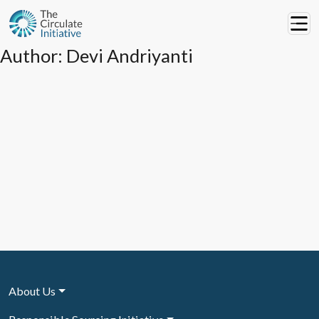
Author:
Devi Andriyanti
About Us