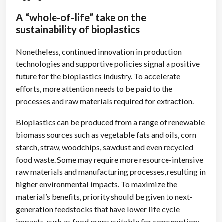
A “whole-of-life” take on the
sustainability of bioplastics
Nonetheless, continued innovation in production
technologies and supportive policies signal a positive
future for the bioplastics industry. To accelerate
efforts, more attention needs to be paid to the
processes and raw materials required for extraction.
Bioplastics can be produced from a range of renewable
biomass sources such as vegetable fats and oils, corn
starch, straw, woodchips, sawdust and even recycled
food waste. Some may require more resource-intensive
raw materials and manufacturing processes, resulting in
higher environmental impacts. To maximize the
material’s benefits, priority should be given to next-
generation feedstocks that have lower life cycle
impacts, such as food crops suitable for consumption;