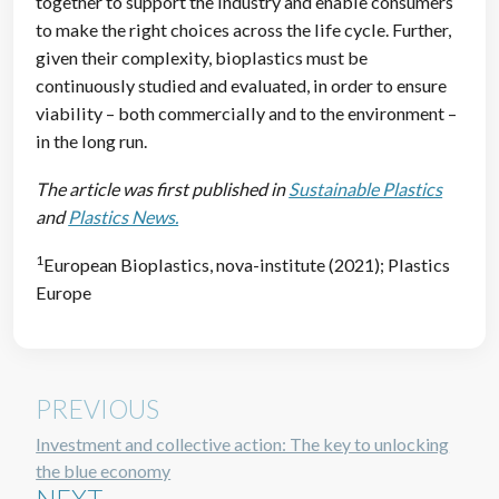
together to support the industry and enable consumers
to make the right choices across the life cycle. Further,
given their complexity, bioplastics must be
continuously studied and evaluated, in order to ensure
viability – both commercially and to the environment –
in the long run.
The article was first published in
Sustainable Plastics
and
Plastics News.
1
European Bioplastics, nova-institute (2021); Plastics
Europe
PREVIOUS
Investment and collective action: The key to unlocking
the blue economy