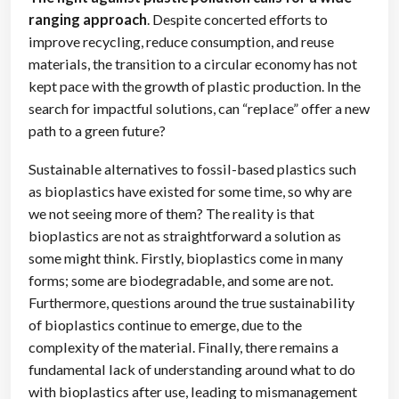
ranging approach
. Despite concerted efforts to
improve recycling, reduce consumption, and reuse
materials, the transition to a circular economy has not
kept pace with the growth of plastic production. In the
search for impactful solutions, can “replace” offer a new
path to a green future?
Sustainable alternatives to fossil-based plastics such
as bioplastics have existed for some time, so why are
we not seeing more of them? The reality is that
bioplastics are not as straightforward a solution as
some might think. Firstly, bioplastics come in many
forms; some are biodegradable, and some are not.
Furthermore, questions around the true sustainability
of bioplastics continue to emerge, due to the
complexity of the material. Finally, there remains a
fundamental lack of understanding around what to do
with bioplastics after use, leading to mismanagement