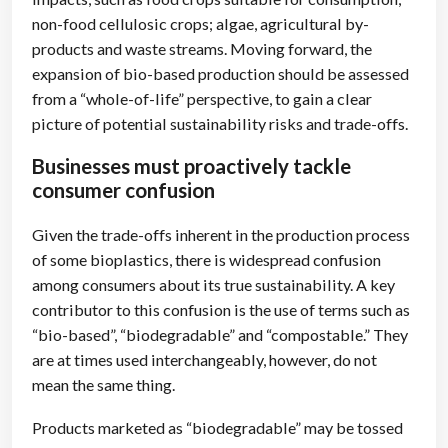
non-food cellulosic crops; algae, agricultural by-
products and waste streams. Moving forward, the
expansion of bio-based production should be assessed
from a “whole-of-life” perspective, to gain a clear
picture of potential sustainability risks and trade-offs.
Businesses must proactively tackle
consumer confusion
Given the trade-offs inherent in the production process
of some bioplastics, there is widespread confusion
among consumers about its true sustainability. A key
contributor to this confusion is the use of terms such as
“bio-based”, “biodegradable” and “compostable.” They
are at times used interchangeably, however, do not
mean the same thing.
Products marketed as “biodegradable” may be tossed