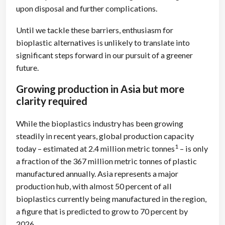
upon disposal and further complications.
Until we tackle these barriers, enthusiasm for
bioplastic alternatives is unlikely to translate into
significant steps forward in our pursuit of a greener
future.
Growing production in Asia but more
clarity required
While the bioplastics industry has been growing
steadily in recent years, global production capacity
1
today – estimated at 2.4 million metric tonnes
– is only
a fraction of the 367 million metric tonnes of plastic
manufactured annually. Asia represents a major
production hub, with almost 50 percent of all
bioplastics currently being manufactured in the region,
a figure that is predicted to grow to 70 percent by
2026.