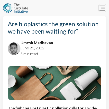
Are bioplastics the green solution
we have been waiting for?
Umesh Madhavan
June 21, 2022
5 min read
The fight against plastic pollution calls for a wide-