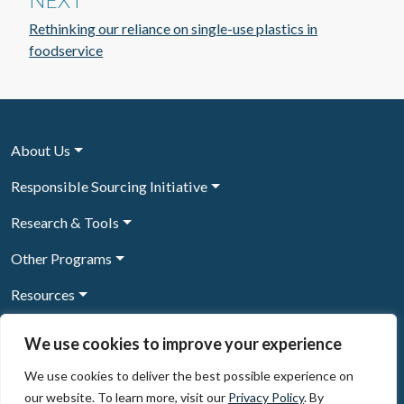
NEXT
Rethinking our reliance on single-use plastics in
foodservice
About Us
Responsible Sourcing Initiative
Research & Tools
Other Programs
Resources
News & Events
We use cookies to improve your experience
We use cookies to deliver the best possible experience on
our website. To learn more, visit our
Privacy Policy
. By
Sign Up to our newsletter