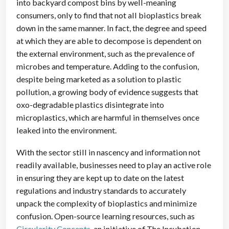
into backyard compost bins by well-meaning
consumers, only to find that not all bioplastics break
down in the same manner. In fact, the degree and speed
at which they are able to decompose is dependent on
the external environment, such as the prevalence of
microbes and temperature. Adding to the confusion,
despite being marketed as a solution to plastic
pollution, a growing body of evidence suggests that
oxo-degradable plastics disintegrate into
microplastics, which are harmful in themselves once
leaked into the environment.
With the sector still in nascency and information not
readily available, businesses need to play an active role
in ensuring they are kept up to date on the latest
regulations and industry standards to accurately
unpack the complexity of bioplastics and minimize
confusion. Open-source learning resources, such as
Circularity Concepts
, an initiative of The Incubation