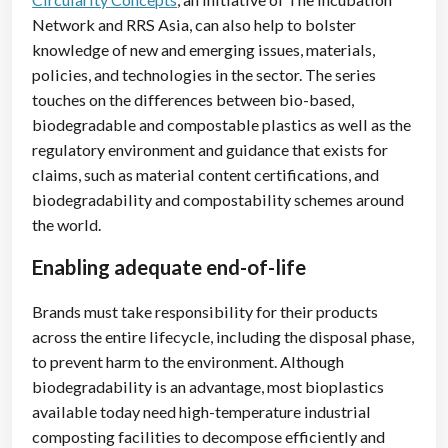
Network and RRS Asia, can also help to bolster
knowledge of new and emerging issues, materials,
policies, and technologies in the sector. The series
touches on the differences between bio-based,
biodegradable and compostable plastics as well as the
regulatory environment and guidance that exists for
claims, such as material content certifications, and
biodegradability and compostability schemes around
the world.
Enabling adequate end-of-life
Brands must take responsibility for their products
across the entire lifecycle, including the disposal phase,
to prevent harm to the environment. Although
biodegradability is an advantage, most bioplastics
available today need high-temperature industrial
composting facilities to decompose efficiently and