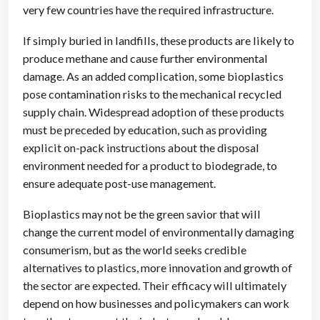
very few countries have the required infrastructure.
If simply buried in landfills, these products are likely to
produce methane and cause further environmental
damage. As an added complication, some bioplastics
pose contamination risks to the mechanical recycled
supply chain. Widespread adoption of these products
must be preceded by education, such as providing
explicit on-pack instructions about the disposal
environment needed for a product to biodegrade, to
ensure adequate post-use management.
Bioplastics may not be the green savior that will
change the current model of environmentally damaging
consumerism, but as the world seeks credible
alternatives to plastics, more innovation and growth of
the sector are expected. Their efficacy will ultimately
depend on how businesses and policymakers can work