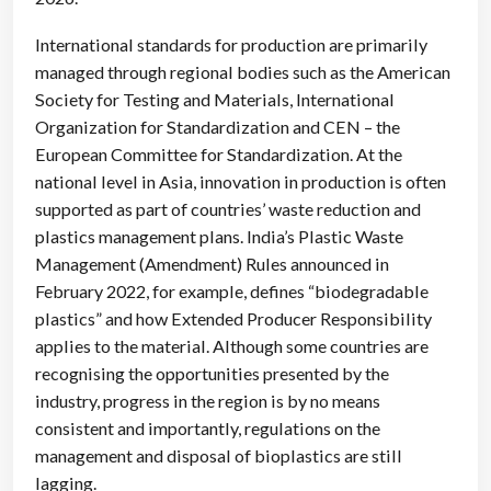
International standards for production are primarily
managed through regional bodies such as the American
Society for Testing and Materials, International
Organization for Standardization and CEN – the
European Committee for Standardization. At the
national level in Asia, innovation in production is often
supported as part of countries’ waste reduction and
plastics management plans. India’s Plastic Waste
Management (Amendment) Rules announced in
February 2022, for example, defines “biodegradable
plastics” and how Extended Producer Responsibility
applies to the material. Although some countries are
recognising the opportunities presented by the
industry, progress in the region is by no means
consistent and importantly, regulations on the
management and disposal of bioplastics are still
lagging.