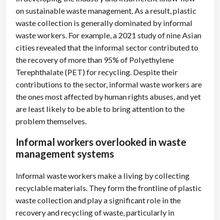
on sustainable waste management. As a result, plastic
waste collection is generally dominated by informal
waste workers. For example, a 2021 study of nine Asian
cities revealed that the informal sector contributed to
the recovery of more than 95% of Polyethylene
Terephthalate (PET) for recycling. Despite their
contributions to the sector, informal waste workers are
the ones most affected by human rights abuses, and yet
are least likely to be able to bring attention to the
problem themselves.
Informal workers overlooked in waste
management systems
Informal waste workers make a living by collecting
recyclable materials. They form the frontline of plastic
waste collection and play a significant role in the
recovery and recycling of waste, particularly in