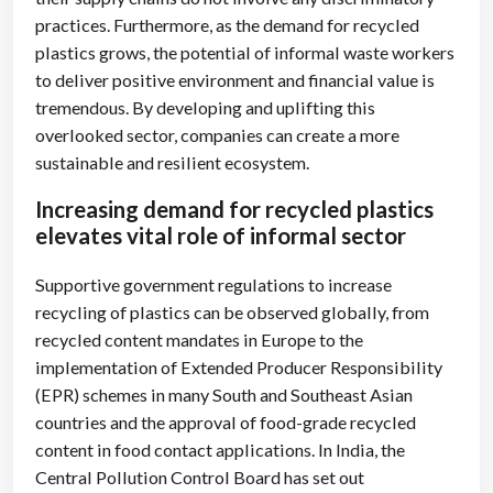
practices. Furthermore, as the demand for recycled
plastics grows, the potential of informal waste workers
to deliver positive environment and financial value is
tremendous. By developing and uplifting this
overlooked sector, companies can create a more
sustainable and resilient ecosystem.
Increasing demand for recycled plastics
elevates vital role of informal sector
Supportive government regulations to increase
recycling of plastics can be observed globally, from
recycled content mandates in Europe to the
implementation of Extended Producer Responsibility
(EPR) schemes in many South and Southeast Asian
countries and the approval of food-grade recycled
content in food contact applications. In India, the
Central Pollution Control Board has set out