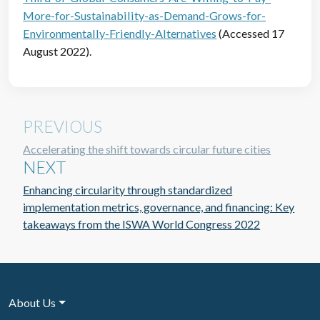
More-for-Sustainability-as-Demand-Grows-for-
Environmentally-Friendly-Alternatives
(Accessed 17
August 2022).
PREVIOUS
Accelerating the shift towards circular future cities
NEXT
Enhancing circularity through standardized
implementation metrics, governance, and financing: Key
takeaways from the ISWA World Congress 2022
About Us