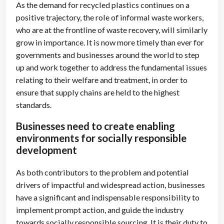
As the demand for recycled plastics continues on a
positive trajectory, the role of informal waste workers,
who are at the frontline of waste recovery, will similarly
grow in importance. It is now more timely than ever for
governments and businesses around the world to step
up and work together to address the fundamental issues
relating to their welfare and treatment, in order to
ensure that supply chains are held to the highest
standards.
Businesses need to create enabling
environments for socially responsible
development
As both contributors to the problem and potential
drivers of impactful and widespread action, businesses
have a significant and indispensable responsibility to
implement prompt action, and guide the industry
towards socially responsible sourcing. It is their duty to