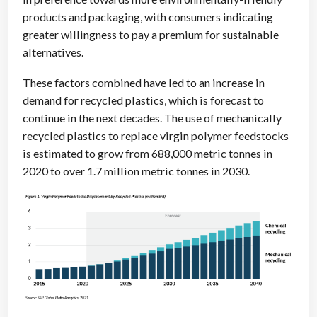
products and packaging, with consumers indicating
greater willingness to pay a premium for sustainable
alternatives.
These factors combined have led to an increase in
demand for recycled plastics, which is forecast to
continue in the next decades. The use of mechanically
recycled plastics to replace virgin polymer feedstocks
is estimated to grow from 688,000 metric tonnes in
2020 to over 1.7 million metric tonnes in 2030.