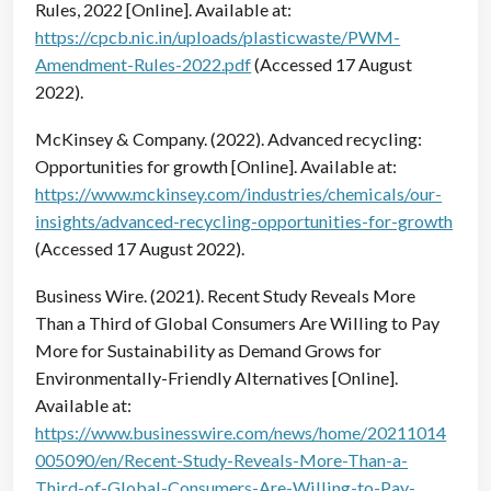
Rules, 2022 [Online]. Available at:
https://cpcb.nic.in/uploads/plasticwaste/PWM-
Amendment-Rules-2022.pdf
(Accessed 17 August
2022).
McKinsey & Company. (2022). Advanced recycling:
Opportunities for growth [Online]. Available at:
https://www.mckinsey.com/industries/chemicals/our-
insights/advanced-recycling-opportunities-for-growth
(Accessed 17 August 2022).
Business Wire. (2021). Recent Study Reveals More
Than a Third of Global Consumers Are Willing to Pay
More for Sustainability as Demand Grows for
Environmentally-Friendly Alternatives [Online].
Available at:
https://www.businesswire.com/news/home/20211014
005090/en/Recent-Study-Reveals-More-Than-a-
Third-of-Global-Consumers-Are-Willing-to-Pay-