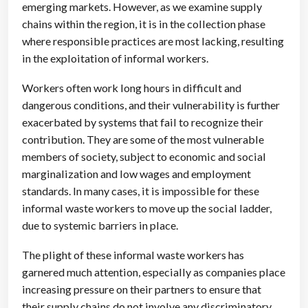
emerging markets. However, as we examine supply
chains within the region, it is in the collection phase
where responsible practices are most lacking, resulting
in the exploitation of informal workers.
Workers often work long hours in difficult and
dangerous conditions, and their vulnerability is further
exacerbated by systems that fail to recognize their
contribution. They are some of the most vulnerable
members of society, subject to economic and social
marginalization and low wages and employment
standards. In many cases, it is impossible for these
informal waste workers to move up the social ladder,
due to systemic barriers in place.
The plight of these informal waste workers has
garnered much attention, especially as companies place
increasing pressure on their partners to ensure that
their supply chains do not involve any discriminatory