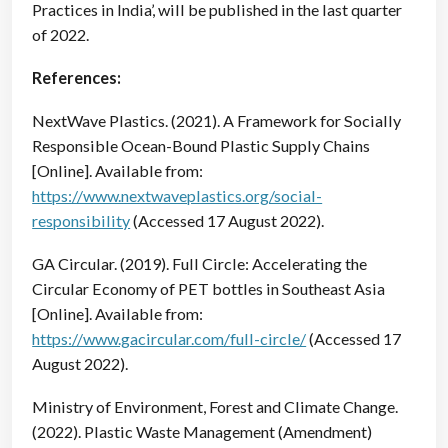
Practices in India’, will be published in the last quarter
of 2022.
References:
NextWave Plastics. (2021). A Framework for Socially
Responsible Ocean-Bound Plastic Supply Chains
[Online]. Available from:
https://www.nextwaveplastics.org/social-
responsibility
(Accessed 17 August 2022).
GA Circular. (2019). Full Circle: Accelerating the
Circular Economy of PET bottles in Southeast Asia
[Online]. Available from:
https://www.gacircular.com/full-circle/
(Accessed 17
August 2022).
Ministry of Environment, Forest and Climate Change.
(2022). Plastic Waste Management (Amendment)