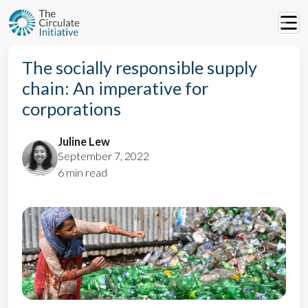
The socially responsible supply
chain: An imperative for
corporations
Juline Lew
September 7, 2022
6 min read