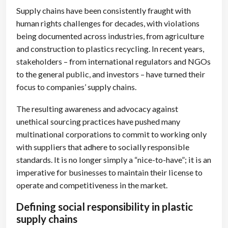
Supply chains have been consistently fraught with
human rights challenges for decades, with violations
being documented across industries, from agriculture
and construction to plastics recycling. In recent years,
stakeholders – from international regulators and NGOs
to the general public, and investors – have turned their
focus to companies’ supply chains.
The resulting awareness and advocacy against
unethical sourcing practices have pushed many
multinational corporations to commit to working only
with suppliers that adhere to socially responsible
standards. It is no longer simply a “nice-to-have”; it is an
imperative for businesses to maintain their license to
operate and competitiveness in the market.
Defining social responsibility in plastic
supply chains