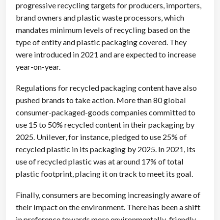
progressive recycling targets for producers, importers,
brand owners and plastic waste processors, which
mandates minimum levels of recycling based on the
type of entity and plastic packaging covered. They
were introduced in 2021 and are expected to increase
year-on-year.
Regulations for recycled packaging content have also
pushed brands to take action. More than 80 global
consumer-packaged-goods companies committed to
use 15 to 50% recycled content in their packaging by
2025. Unilever, for instance, pledged to use 25% of
recycled plastic in its packaging by 2025. In 2021, its
use of recycled plastic was at around 17% of total
plastic footprint, placing it on track to meet its goal.
Finally, consumers are becoming increasingly aware of
their impact on the environment. There has been a shift
in preference towards more environmentally-friendly