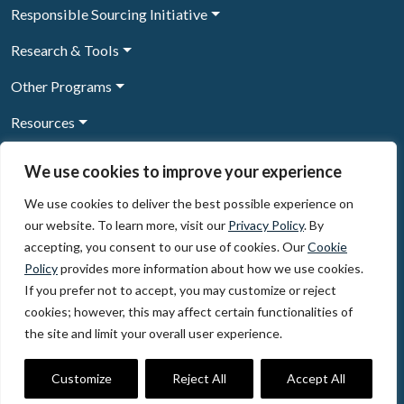
Responsible Sourcing Initiative
Research & Tools
Other Programs
Resources
News & Events
We use cookies to improve your experience
We use cookies to deliver the best possible experience on
our website. To learn more, visit our
Privacy Policy
. By
Sign Up to our newsletter
accepting, you consent to our use of cookies. Our
Cookie
Policy
provides more information about how we use cookies.
© 2026, The Circulate Initiative A U.S. Registered 501(c)(3)
If you prefer not to accept, you may customize or reject
organization
Privacy Policy
Terms of Use
cookies; however, this may affect certain functionalities of
Partner Code of Conduct
the site and limit your overall user experience.
The Circulate
Initiative
60 East 42nd Street, Suite 3130, New York, NY 10165
Customize
Reject All
Accept All