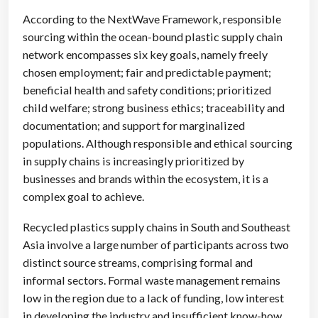
According to the NextWave Framework, responsible
sourcing within the ocean-bound plastic supply chain
network encompasses six key goals, namely freely
chosen employment; fair and predictable payment;
beneficial health and safety conditions; prioritized
child welfare; strong business ethics; traceability and
documentation; and support for marginalized
populations. Although responsible and ethical sourcing
in supply chains is increasingly prioritized by
businesses and brands within the ecosystem, it is a
complex goal to achieve.
Recycled plastics supply chains in South and Southeast
Asia involve a large number of participants across two
distinct source streams, comprising formal and
informal sectors. Formal waste management remains
low in the region due to a lack of funding, low interest
in developing the industry and insufficient know-how