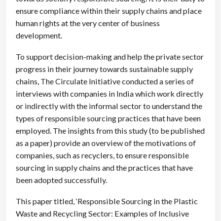
ensure compliance within their supply chains and place
human rights at the very center of business
development.
To support decision-making and help the private sector
progress in their journey towards sustainable supply
chains, The Circulate Initiative conducted a series of
interviews with companies in India which work directly
or indirectly with the informal sector to understand the
types of responsible sourcing practices that have been
employed. The insights from this study (to be published
as a paper) provide an overview of the motivations of
companies, such as recyclers, to ensure responsible
sourcing in supply chains and the practices that have
been adopted successfully.
This paper titled, ‘Responsible Sourcing in the Plastic
Waste and Recycling Sector: Examples of Inclusive