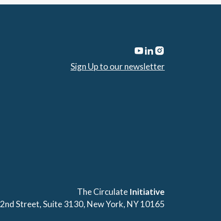
Sign Up to our newsletter
The Circulate
Initiative
42nd Street, Suite 3130, New York, NY 10165