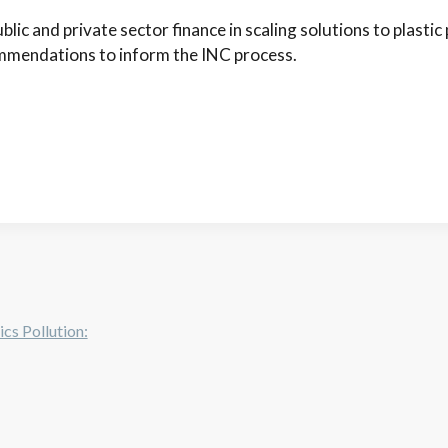
lic and private sector finance in scaling solutions to plastic 
mendations to inform the INC process.
cs Pollution: