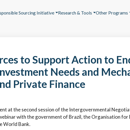
sponsible Sourcing Initiative
Research & Tools
Other Programs
ces to Support Action to End
, Investment Needs and Mech
nd Private Finance
 event at the second session of the Intergovernmental Negot
nt webinar with the government of Brazil, the Organisation f
e World Bank.