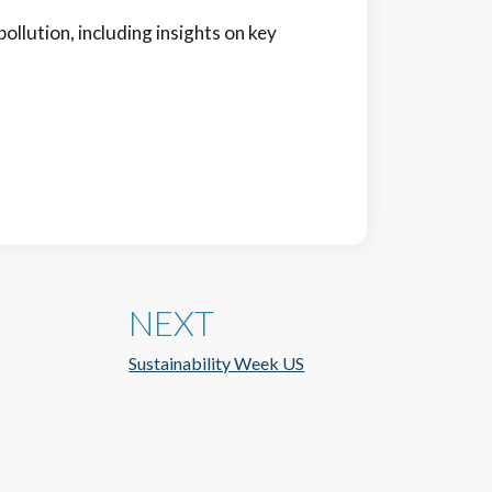
pollution, including insights on key
NEXT
Sustainability Week US