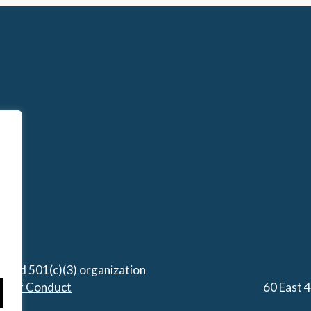
stered 501(c)(3) organization
de of Conduct
60 East 