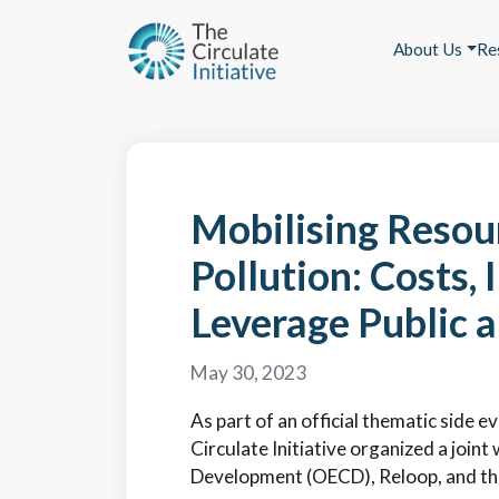
About Us
Re
Mobilising Resour
Pollution: Costs
Leverage Public a
May 30, 2023
As part of an official thematic side
Circulate Initiative organized a joi
Development (OECD), Reloop, and th