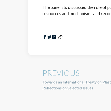
The panelists discussed the role of pub
resources and mechanisms and recom
PREVIOUS
Towards an International Treaty on Plasti
Reflections on Selected Issues