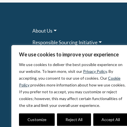
About Us
Responsible Sourcing Initiative
Research & Tools
We use cookies to improve your experience
We use cookies to deliver the best possible experience on
Other Programs
our website. To learn more, visit our
Privacy Policy
. By
Resources
accepting, you consent to our use of cookies. Our
Cookie
Policy
provides more information about how we use cookies.
News & Events
If you prefer not to accept, you may customize or reject
cookies; however, this may affect certain functionalities of
the site and limit your overall user experience.
© 2026, The Circulate Initiative A U.S. Regi
Privacy Policy
Terms of Use
Partner Co
Customize
Reject All
Accept All