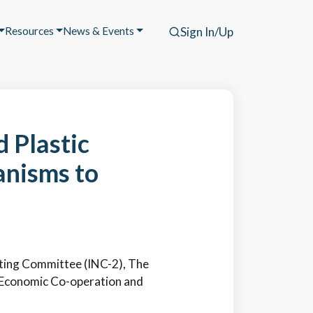
Resources
News & Events
Sign In/Up
 Plastic
anisms to
iating Committee (INC-2), The
or Economic Co-operation and