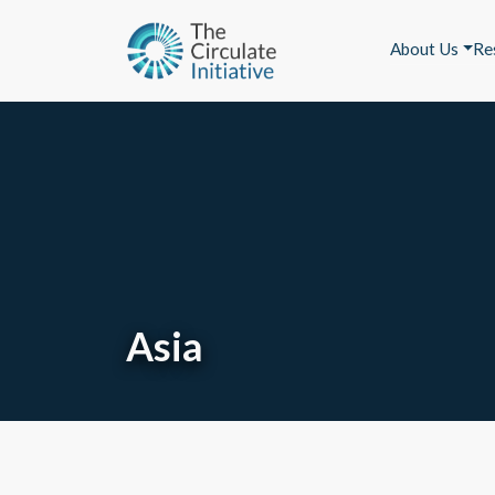
About Us
Re
Asia