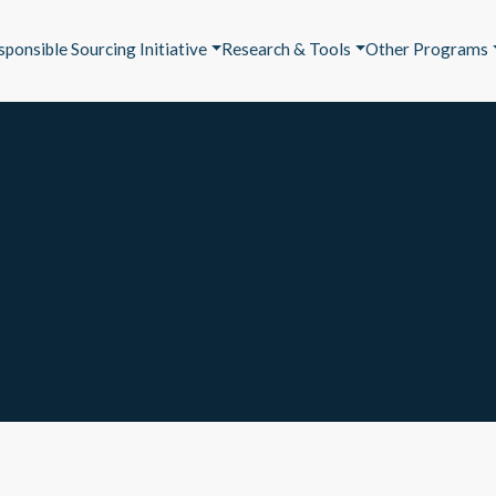
sponsible Sourcing Initiative
Research & Tools
Other Programs