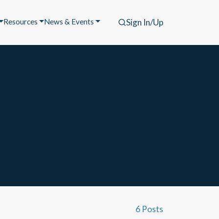
Resources
News & Events
Sign In/Up
6 Posts