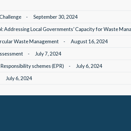
 Challenge
-
September 30, 2024
ol: Addressing Local Governments’ Capacity for Waste Ma
 Circular Waste Management
-
August 16, 2024
 Assessment
-
July 7, 2024
Responsibility schemes (EPR)
-
July 6, 2024
-
July 6, 2024