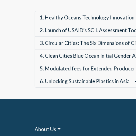
1.
Healthy Oceans Technology Innovation
2.
Launch of USAID’s SCIL Assessment To
3.
Circular Cities: The Six Dimensions of
4.
Clean Cities Blue Ocean Initial Gender
5.
Modulated fees for Extended Producer 
6.
Unlocking Sustainable Plastics in Asia
About Us