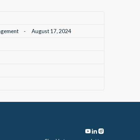
nagement
-
August 17, 2024