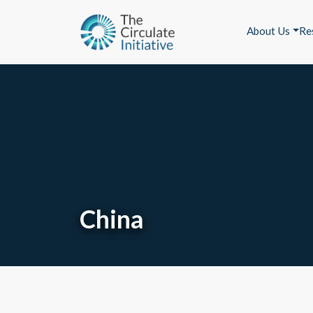
About Us
Re
China