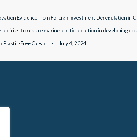
ovation Evidence from Foreign Investment Deregulation in C
policies to reduce marine plastic pollution in developing co
 a Plastic-Free Ocean
-
July 4, 2024