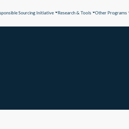
sponsible Sourcing Initiative
Research & Tools
Other Programs