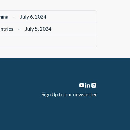
hina
-
July 6, 2024
untries
-
July 5, 2024
Sign Up to our newsletter