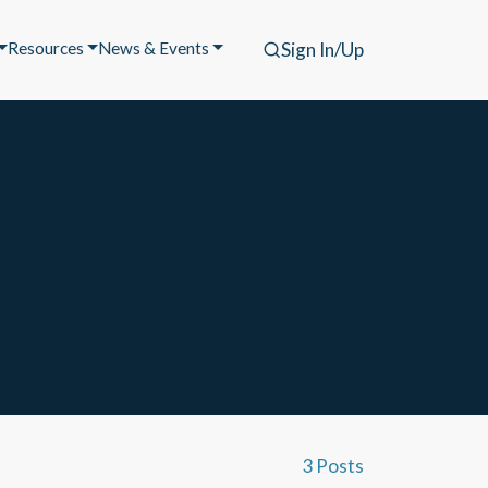
Resources
News & Events
Sign In/Up
3 Posts