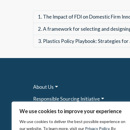
1.
The Impact of FDI on Domestic Firm Inn
2.
A framework for selecting and designing 
3.
Plastics Policy Playbook: Strategies for
About Us
Responsible Sourcing Initiative
Research & Tools
We use cookies to improve your experience
We use cookies to deliver the best possible experience on
Other Programs
our website. To learn more, visit our
Privacy Policy
. By