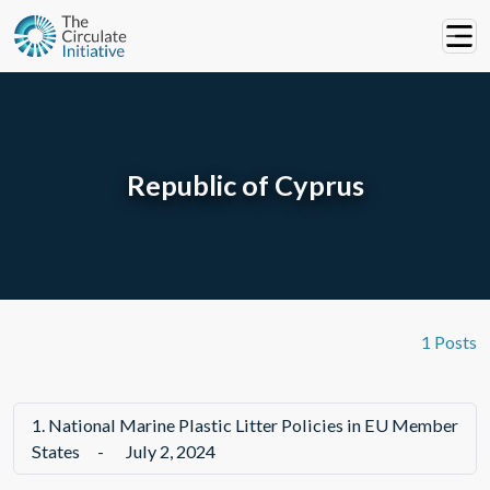
Republic of Cyprus
1 Posts
1.
National Marine Plastic Litter Policies in EU Member
States
-
July 2, 2024