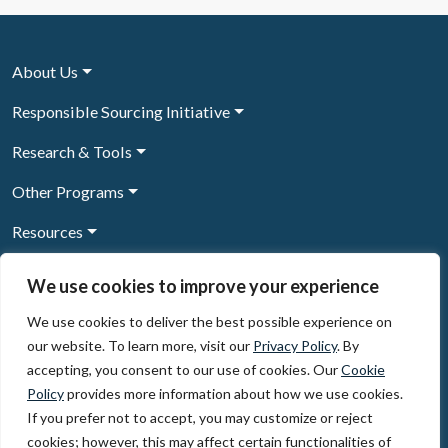
About Us
Responsible Sourcing Initiative
Research & Tools
Other Programs
Resources
News & Events
We use cookies to improve your experience
We use cookies to deliver the best possible experience on
our website. To learn more, visit our
Privacy Policy
. By
Sign Up to our newsletter
accepting, you consent to our use of cookies. Our
Cookie
Policy
provides more information about how we use cookies.
© 2026, The Circulate Initiative A U.S. Registered 501(c)(3)
If you prefer not to accept, you may customize or reject
organization
Privacy Policy
Terms of Use
cookies; however, this may affect certain functionalities of
Partner Code of Conduct