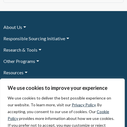
About Us
Responsible Sourcing Initiative
Research & Tools
Other Programs
Resources
News & Events
We use cookies to improve your experience
We use cookies to deliver the best possible experience on
our website. To learn more, visit our
Privacy Policy
. By
Sign Up to our newsletter
accepting, you consent to our use of cookies. Our
Cookie
Policy
provides more information about how we use cookies.
© 2026, The Circulate Initiative A U.S. Registered 501(c)(3)
If you prefer not to accept, you may customize or reject
organization
Privacy Policy
Terms of Use