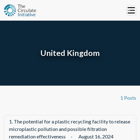
United Kingdom
1 Posts
1.
The potential for a plastic recycling facility to release
microplastic pollution and possible filtration
remediation effectiveness
-
August 16, 2024