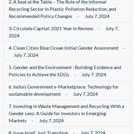
2.
A Seat at the Table – The Role of the Informal
Recycling Sector in Plastic Pollution Reduction, and
Recommended Policy Changes
-
July 7, 2024
3.
Circulate Capital: 2021 Year In Review
-
July 7,
2024
4.
Clean Cities Blue Ocean Initial Gender Assessment
-
July 7, 2024
5.
Gender and the Environment : Building Evidence and
Policies to Achieve the SDGs
-
July 7, 2024
6.
India’s Government e-Marketplace: Technology for
sustainable development
-
July 7, 2024
7.
Investing in Waste Management and Recycling With a
Gender Lens: A Guide for Investors in Emerging
Markets
-
July 7, 2024
8.
Issue brief: Just Transition
-
July 7, 2024