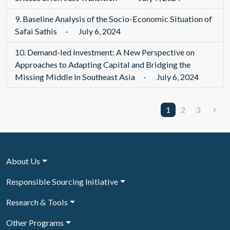
9.
Baseline Analysis of the Socio-Economic Situation of
Safai Sathis
-
July 6, 2024
10.
Demand-led Investment: A New Perspective on
Approaches to Adapting Capital and Bridging the
Missing Middle in Southeast Asia
-
July 6, 2024
1
2
3
About Us
Responsible Sourcing Initiative
Research & Tools
Other Programs