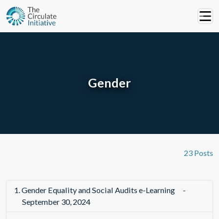
Gender
23 Posts
1.
Gender Equality and Social Audits e-Learning
-
September 30, 2024