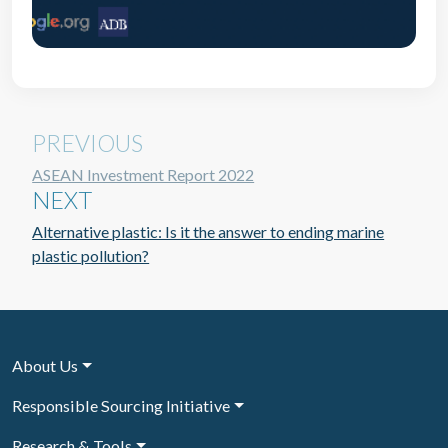
PREVIOUS
ASEAN Investment Report 2022
NEXT
Alternative plastic: Is it the answer to ending marine
plastic pollution?
About Us
Responsible Sourcing Initiative
Research & Tools