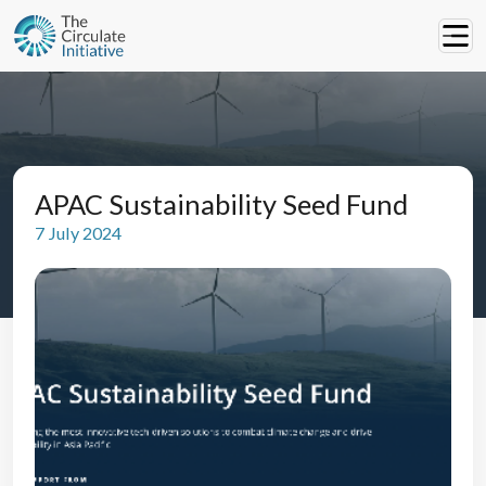
APAC Sustainability Seed Fund
7 July 2024