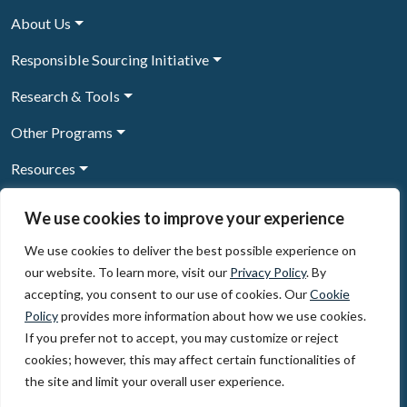
About Us
Responsible Sourcing Initiative
Research & Tools
Other Programs
Resources
News & Events
We use cookies to improve your experience
We use cookies to deliver the best possible experience on
our website. To learn more, visit our
Privacy Policy
. By
Sign Up to our newsletter
accepting, you consent to our use of cookies. Our
Cookie
Policy
provides more information about how we use cookies.
© 2026, The Circulate Initiative A U.S. Registered 501(c)(3)
If you prefer not to accept, you may customize or reject
organization
Privacy Policy
Terms of Use
cookies; however, this may affect certain functionalities of
Partner Code of Conduct
the site and limit your overall user experience.
The Circulate
Initiative