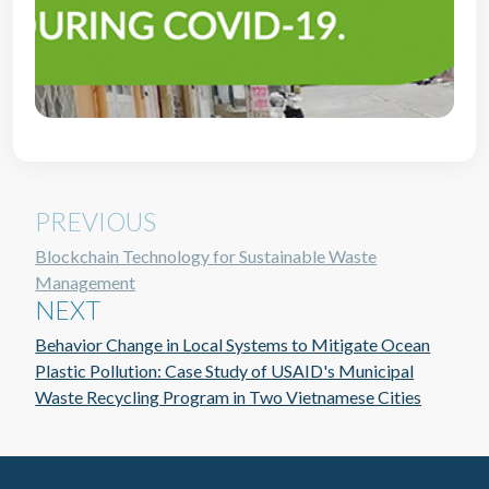
PREVIOUS
Blockchain Technology for Sustainable Waste
Management
NEXT
Behavior Change in Local Systems to Mitigate Ocean
Plastic Pollution: Case Study of USAID's Municipal
Waste Recycling Program in Two Vietnamese Cities