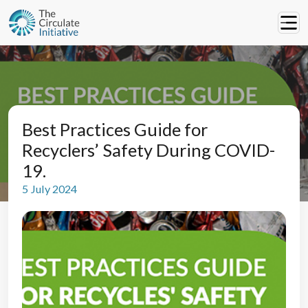
Best Practices Guide for
Recyclers’ Safety During COVID-
19.
5 July 2024