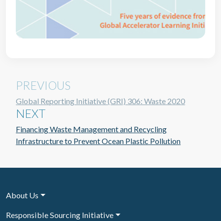
PREVIOUS
Global Reporting Initiative (GRI) 306: Waste 2020
NEXT
Financing Waste Management and Recycling
Infrastructure to Prevent Ocean Plastic Pollution
About Us
Responsible Sourcing Initiative