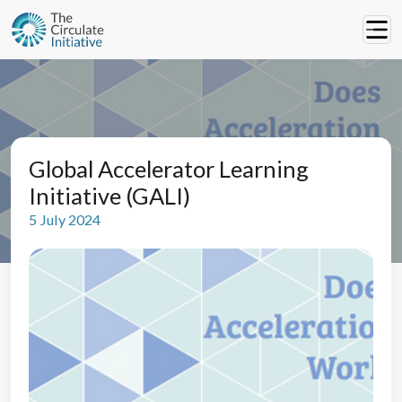
Global Accelerator Learning
Initiative (GALI)
5 July 2024