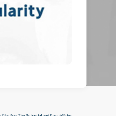
n Plastics: The Potential and Possibilities