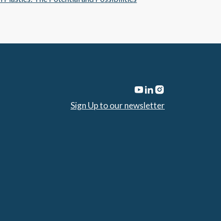
Sign Up to our newsletter