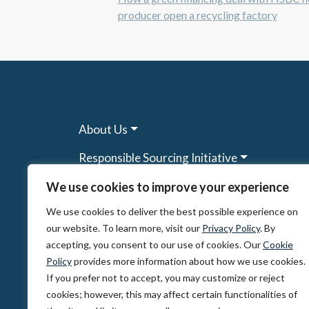
producer open a recycling factory
About Us
Responsible Sourcing Initiative
Research & Tools
We use cookies to improve your experience
We use cookies to deliver the best possible experience on
Other Programs
our website. To learn more, visit our
Privacy Policy
. By
Resources
accepting, you consent to our use of cookies. Our
Cookie
Policy
provides more information about how we use cookies.
News & Events
If you prefer not to accept, you may customize or reject
cookies; however, this may affect certain functionalities of