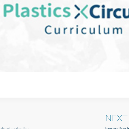
NEXT
lped a plastics
Innovation i