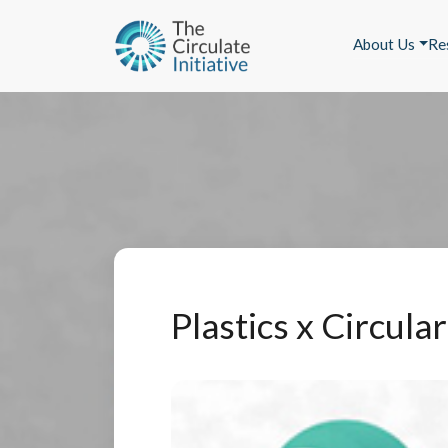
About Us
Re
Plastics x Circul