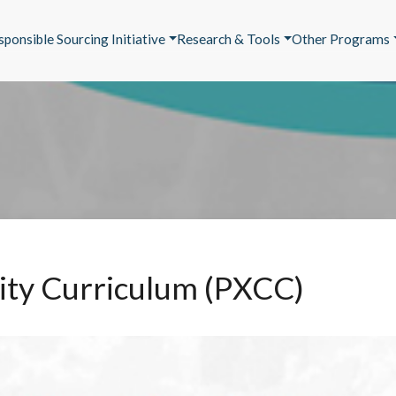
sponsible Sourcing Initiative
Research & Tools
Other Programs
arity Curriculum (PXCC)