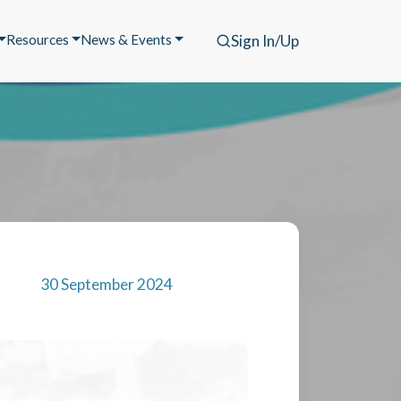
Resources
News & Events
Sign In/Up
30 September 2024