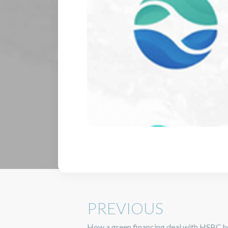
PREVIOUS
How a green financing deal with HSBC he