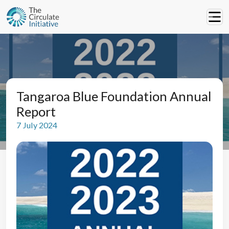
Tangaroa Blue Foundation Annual
Report
7 July 2024