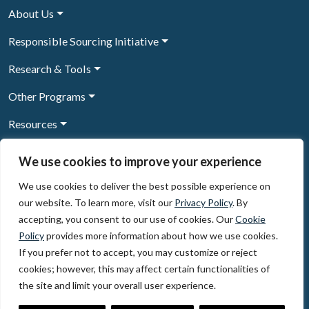
About Us
Responsible Sourcing Initiative
Research & Tools
Other Programs
Resources
News & Events
We use cookies to improve your experience
We use cookies to deliver the best possible experience on
our website. To learn more, visit our
Privacy Policy
. By
Sign Up to our newsletter
accepting, you consent to our use of cookies. Our
Cookie
Policy
provides more information about how we use cookies.
© 2026, The Circulate Initiative A U.S. Registered 501(c)(3)
If you prefer not to accept, you may customize or reject
organization
Privacy Policy
Terms of Use
cookies; however, this may affect certain functionalities of
Partner Code of Conduct
the site and limit your overall user experience.
The Circulate
Initiative