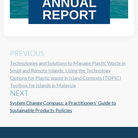
PREVIOUS
Technologies and Solutions to Manage Plastic Waste in
Small and Remote Islands: Using the Technology
Options for Plastic waste in Island Contexts (TOPIC)
Toolbox for Islands in Malaysia
NEXT
System Change Compass: a Practitioners’ Guide to
Sustainable Products Policies