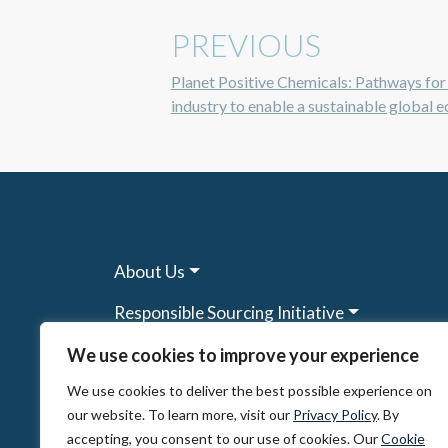
PREVIOUS
Planet Positive Chemicals: Pathways for
industry to enable a sustainable global
About Us
Responsible Sourcing Initiative
Research & Tools
We use cookies to improve your experience
We use cookies to deliver the best possible experience on
Other Programs
our website. To learn more, visit our
Privacy Policy
. By
Resources
accepting, you consent to our use of cookies. Our
Cookie