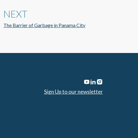
NEXT
The Barrier of Garbage in Panama City
Sign Up to our newsletter