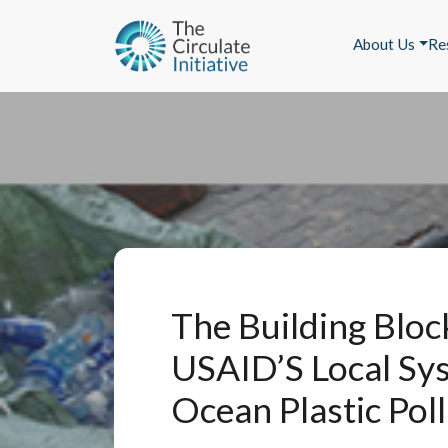
About Us
Re
The Building Bloc
USAID’S Local Sy
Ocean Plastic Pol