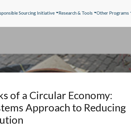
sponsible Sourcing Initiative
Research & Tools
Other Programs
ks of a Circular Economy:
stems Approach to Reducing
lution