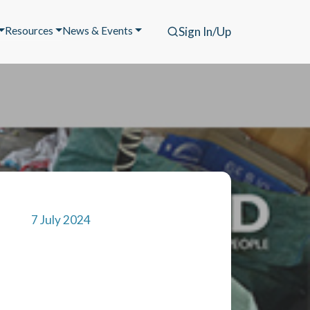
Resources
News & Events
Sign In/Up
7 July 2024