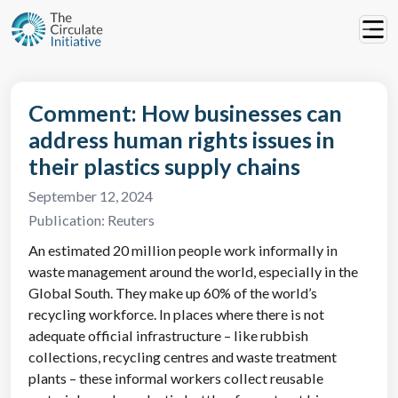
Comment: How businesses can
address human rights issues in
their plastics supply chains
September 12, 2024
Publication:
Reuters
An estimated 20 million people work informally in
waste management around the world, especially in the
Global South. They make up 60% of the world’s
recycling workforce. In places where there is not
adequate official infrastructure – like rubbish
collections, recycling centres and waste treatment
plants – these informal workers collect reusable