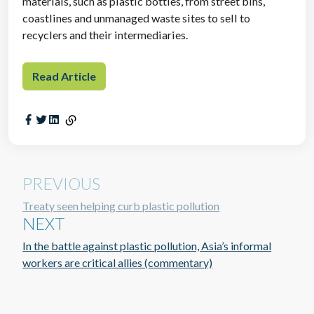
materials, such as plastic bottles, from street bins,
coastlines and unmanaged waste sites to sell to
recyclers and their intermediaries.
Read Article
PREVIOUS
Treaty seen helping curb plastic pollution
NEXT
In the battle against plastic pollution, Asia’s informal
workers are critical allies (commentary)