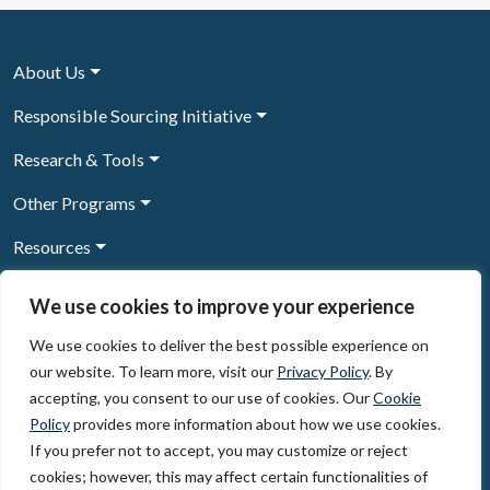
About Us
Responsible Sourcing Initiative
Research & Tools
Other Programs
Resources
News & Events
We use cookies to improve your experience
We use cookies to deliver the best possible experience on
our website. To learn more, visit our
Privacy Policy
. By
Sign Up to our newsletter
accepting, you consent to our use of cookies. Our
Cookie
Policy
provides more information about how we use cookies.
© 2026, The Circulate Initiative A U.S. Registered 501(c)(3)
If you prefer not to accept, you may customize or reject
organization
Privacy Policy
Terms of Use
cookies; however, this may affect certain functionalities of
Partner Code of Conduct