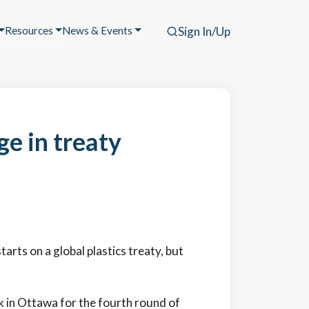
Resources
News & Events
Sign In/Up
ge in treaty
arts on a global plastics treaty, but
 in Ottawa for the fourth round of