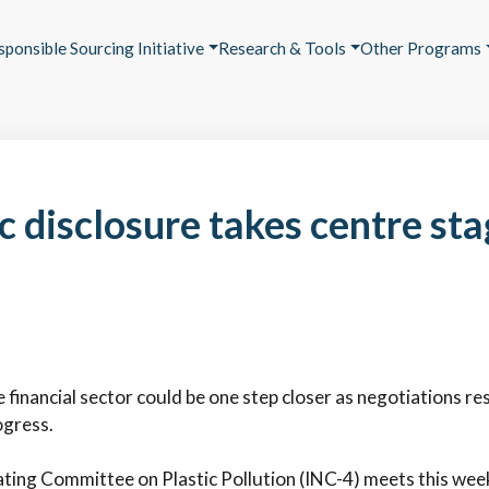
sponsible Sourcing Initiative
Research & Tools
Other Programs
 disclosure takes centre sta
financial sector could be one step closer as negotiations rest
ogress.
ing Committee on Plastic Pollution (INC-4) meets this week