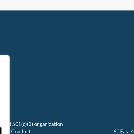
stered 501(c)(3) organization
de of Conduct
60 East 