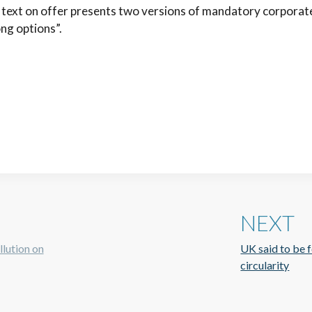
t text on offer presents two versions of mandatory corporat
ng options”.
NEXT
llution on
UK said to be f
circularity