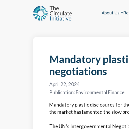
About Us
Re
Mandatory plastic
negotiations
April 22, 2024
Publication:
Environmental Finance
Mandatory plastic disclosures for the 
the market has lamented the slow pr
The UN’s Intergovernmental Negotiat