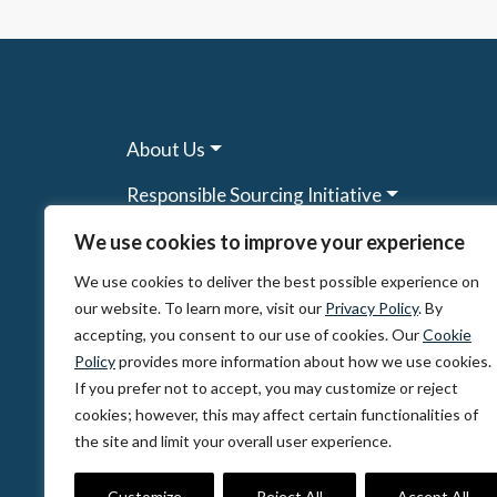
About Us
Responsible Sourcing Initiative
Research & Tools
We use cookies to improve your experience
We use cookies to deliver the best possible experience on
Other Programs
our website. To learn more, visit our
Privacy Policy
. By
Resources
accepting, you consent to our use of cookies. Our
Cookie
Policy
provides more information about how we use cookies.
News & Events
If you prefer not to accept, you may customize or reject
cookies; however, this may affect certain functionalities of
the site and limit your overall user experience.
© 2026, The Circulate Initiative A U.S. Regi
Privacy Policy
Terms of Use
Partner Co
Customize
Reject All
Accept All