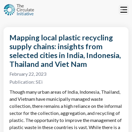
Mapping local plastic recycling
supply chains: insights from
selected cities in India, Indonesia,
Thailand and Viet Nam
February 22, 2023
Publication:
SEi
Though many urban areas of India, Indonesia, Thailand,
and Vietnam have municipally managed waste
collection, there remains a high reliance on the informal
sector for the collection, aggregation, and recycling of
plastic. The opportunity to improve the management of
plastic waste in these countries is vast. While there is a