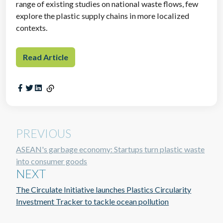
range of existing studies on national waste flows, few
explore the plastic supply chains in more localized
contexts.
Read Article
PREVIOUS
ASEAN's garbage economy: Startups turn plastic waste
into consumer goods
NEXT
The Circulate Initiative launches Plastics Circularity
Investment Tracker to tackle ocean pollution