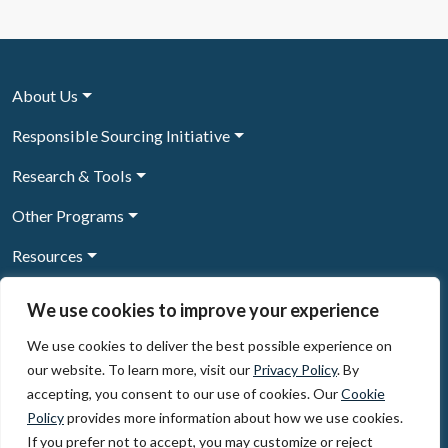
About Us
Responsible Sourcing Initiative
Research & Tools
Other Programs
Resources
News & Events
We use cookies to improve your experience
We use cookies to deliver the best possible experience on
our website. To learn more, visit our
Privacy Policy
. By
Sign Up to our newsletter
accepting, you consent to our use of cookies. Our
Cookie
Policy
provides more information about how we use cookies.
© 2026, The Circulate Initiative A U.S. Registered 501(c)(3)
If you prefer not to accept, you may customize or reject
organization
Privacy Policy
Terms of Use