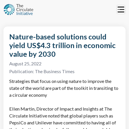
Nature-based solutions could
yield US$4.3 trillion in economic
value by 2030
August 25, 2022
Publication:
The Business Times
Strategies that focus on using nature to improve the
state of the world are part of the toolkit in transiting to
a circular economy
Ellen Martin, Director of Impact and Insights at The
Circulate Initiative noted that global players such as
PepsiCo and Unilever have committed to having all of