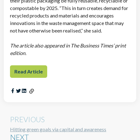
their plastic packaging be fully reusable, recyclable or
compostable by 2025. “This in turn creates demand for
recycled products and materials and encourages
innovations in the waste management space that may
not have otherwise been realised,” she said.
The article also appeared in The Business Times’ print
edition.
Read Article
PREVIOUS
Hitting green goals via capital and awareness
NEXT