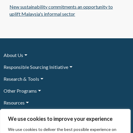
New sustainability commitments an opportunity to
uplift Malaysia's informal sector
About Us
Responsible Sourcing Initiative
Research & Tools
Other Programs
Resources
News & Events
We use cookies to improve your experience
We use cookies to deliver the best possible experience on