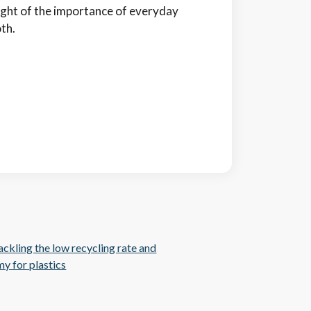
sight of the importance of everyday
th.
ckling the low recycling rate and
y for plastics