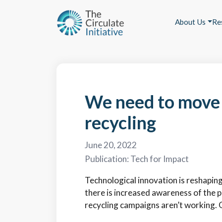
About Us
Re
We need to move 
recycling
June 20, 2022
Publication:
Tech for Impact
Technological innovation is reshapin
there is increased awareness of the p
recycling campaigns aren’t working. 