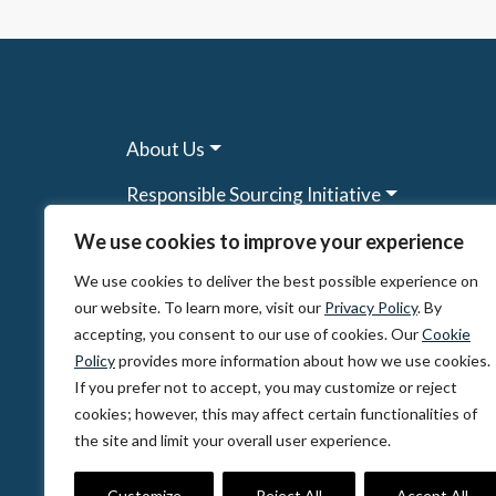
About Us
Responsible Sourcing Initiative
Research & Tools
We use cookies to improve your experience
We use cookies to deliver the best possible experience on
Other Programs
our website. To learn more, visit our
Privacy Policy
. By
Resources
accepting, you consent to our use of cookies. Our
Cookie
Policy
provides more information about how we use cookies.
News & Events
If you prefer not to accept, you may customize or reject
cookies; however, this may affect certain functionalities of
the site and limit your overall user experience.
© 2026, The Circulate Initiative A U.S. Regi
Privacy Policy
Terms of Use
Partner Co
Customize
Reject All
Accept All