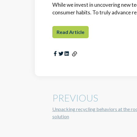
While we invest in uncovering new tec
consumer habits. To truly advance rec
Read Article
PREVIOUS
Unpacking recycling behaviors at the roo
solution