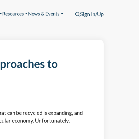
Resources
News & Events
Sign In/Up
proaches to
at can be recycled is expanding, and
ircular economy. Unfortunately,