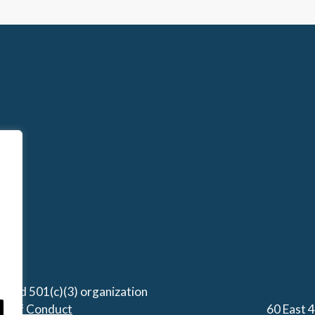
stered 501(c)(3) organization
de of Conduct
60 East 