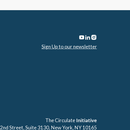
Sign Up to our newsletter
The Circulate
Initiative
42nd Street, Suite 3130, New York, NY 10165