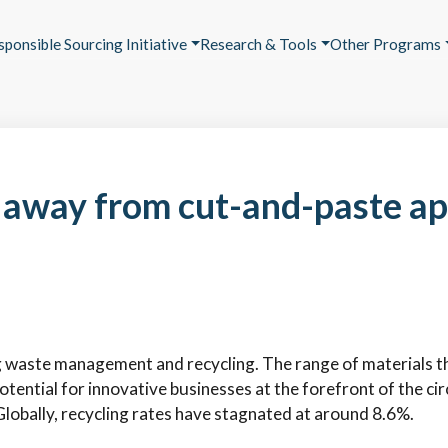
sponsible Sourcing Initiative
Research & Tools
Other Programs
away from cut-and-paste ap
g waste management and recycling. The range of materials th
otential for innovative businesses at the forefront of the c
Globally, recycling rates have stagnated at around 8.6%.