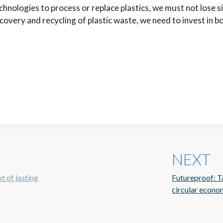
hnologies to process or replace plastics, we must not lose 
overy and recycling of plastic waste, we need to invest in bo
NEXT
t of lasting
Futureproof: Ta
circular econom