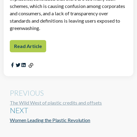
schemes, which is causing confusion among corporates
and consumers, and a lack of transparency over
standards and definitions is leaving users exposed to
greenwashing.
Read Article
PREVIOUS
The Wild West of plastic credits and offsets
NEXT
Women Leading the Plastic Revolution