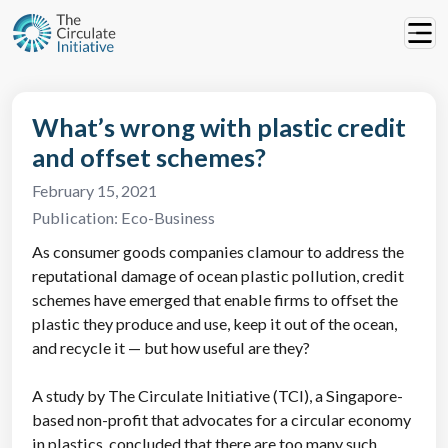
What’s wrong with plastic credit
and offset schemes?
February 15, 2021
Publication:
Eco-Business
As consumer goods companies clamour to address the
reputational damage of ocean plastic pollution, credit
schemes have emerged that enable firms to offset the
plastic they produce and use, keep it out of the ocean,
and recycle it — but how useful are they?
A study by The Circulate Initiative (TCI), a Singapore-
based non-profit that advocates for a circular economy
in plastics, concluded that there are too many such