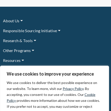
About Us
Responsible Sourcing Initiative
Research & Tools
Other Programs
Resources
News & Events
We use cookies to improve your experience
We use cookies to deliver the best possible experience on
our website. To learn more, visit our
Privacy Policy
. By
Sign Up to our newsletter
accepting, you consent to our use of cookies. Our
Cookie
Policy
provides more information about how we use cookies.
© 2026, The Circulate Initiative A U.S. Registered 501(c)(3)
If you prefer not to accept, you may customize or reject
organization
Privacy Policy
Terms of Use