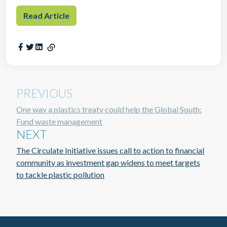
Read Article
PREVIOUS
One way a plastics treaty could help the Global South:
Fund waste management
NEXT
The Circulate Initiative issues call to action to financial
community as investment gap widens to meet targets
to tackle plastic pollution