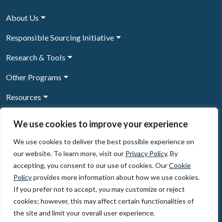
About Us
Responsible Sourcing Initiative
Research & Tools
Other Programs
Resources
News & Events
We use cookies to improve your experience
We use cookies to deliver the best possible experience on
our website. To learn more, visit our
Privacy Policy
. By
Sign Up to our newsletter
accepting, you consent to our use of cookies. Our
Cookie
Policy
provides more information about how we use cookies.
© 2026, The Circulate Initiative A U.S. Registered 501(c)(3)
If you prefer not to accept, you may customize or reject
organization
Privacy Policy
Terms of Use
cookies; however, this may affect certain functionalities of
Partner Code of Conduct
the site and limit your overall user experience.