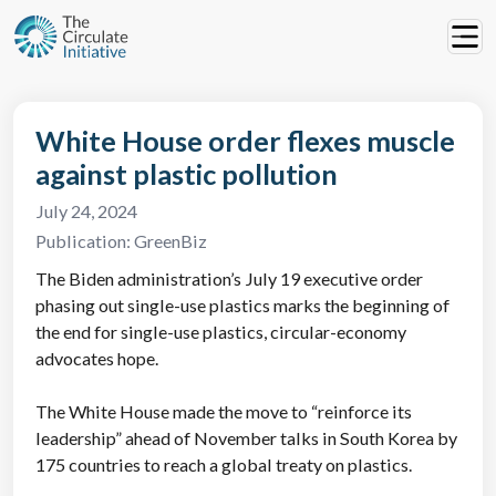
White House order flexes muscle
against plastic pollution
July 24, 2024
Publication:
GreenBiz
The Biden administration’s July 19 executive order
phasing out single-use plastics marks the beginning of
the end for single-use plastics, circular-economy
advocates hope.
The White House made the move to “reinforce its
leadership” ahead of November talks in South Korea by
175 countries to reach a global treaty on plastics.