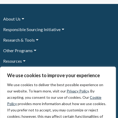
About Us
Responsible Sourcing Initiative
Research & Tools
Other Programs
Resources
News & Events
We use cookies to improve your experience
We use cookies to deliver the best possible experience on
our website. To learn more, visit our
Privacy Policy
. By
Sign Up to our newsletter
accepting, you consent to our use of cookies. Our
Cookie
Policy
provides more information about how we use cookies.
© 2026, The Circulate Initiative A U.S. Registered 501(c)(3)
If you prefer not to accept, you may customize or reject
organization
Privacy Policy
Terms of Use
cookies; however, this may affect certain functionalities of
Partner Code of Conduct