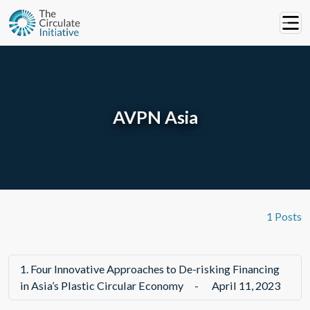
AVPN Asia
1 Posts
1.
Four Innovative Approaches to De-risking Financing
in Asia’s Plastic Circular Economy
-
April 11, 2023