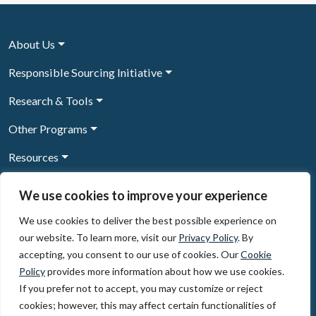
About Us
Responsible Sourcing Initiative
Research & Tools
Other Programs
Resources
News & Events
We use cookies to improve your experience
We use cookies to deliver the best possible experience on
our website. To learn more, visit our
Privacy Policy
. By
Sign Up to our newsletter
accepting, you consent to our use of cookies. Our
Cookie
Policy
provides more information about how we use cookies.
© 2026, The Circulate Initiative A U.S. Registered 501(c)(3)
If you prefer not to accept, you may customize or reject
organization
Privacy Policy
Terms of Use
cookies; however, this may affect certain functionalities of
Partner Code of Conduct