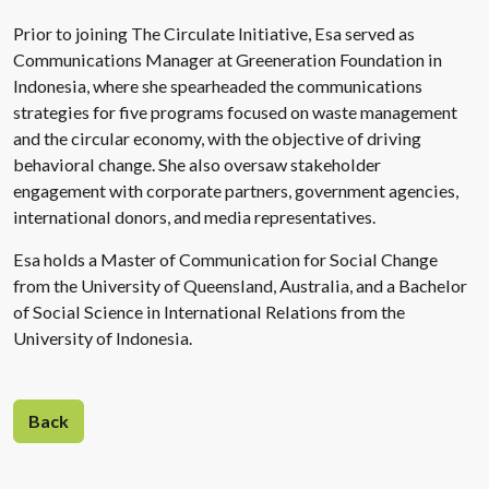
Prior to joining The Circulate Initiative, Esa served as
Communications Manager at Greeneration Foundation in
Indonesia, where she spearheaded the communications
strategies for five programs focused on waste management
and the circular economy, with the objective of driving
behavioral change. She also oversaw stakeholder
engagement with corporate partners, government agencies,
international donors, and media representatives.
Esa holds a Master of Communication for Social Change
from the University of Queensland, Australia, and a Bachelor
of Social Science in International Relations from the
University of Indonesia.
Back