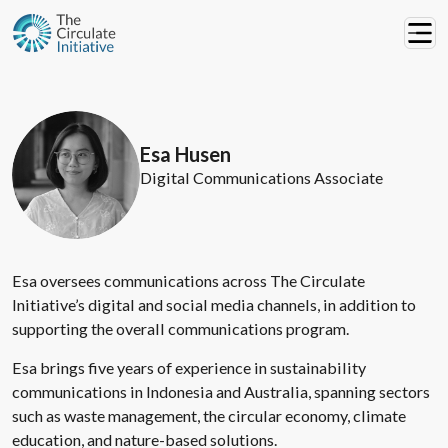
Esa Husen
Digital Communications Associate
Esa oversees communications across The Circulate
Initiative’s digital and social media channels, in addition to
supporting the overall communications program.
Esa brings five years of experience in sustainability
communications in Indonesia and Australia, spanning sectors
such as waste management, the circular economy, climate
education, and nature-based solutions.