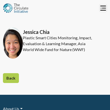
Jessica Chia
Plastic Smart Cities Monitoring, Impact,
Evaluation & Learning Manager, Asia
World Wide Fund for Nature (WWF)
Back
About Us