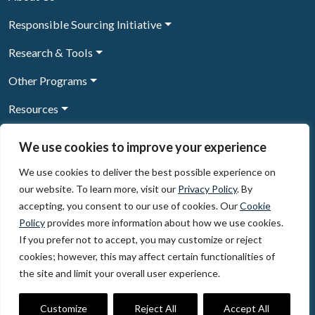
Responsible Sourcing Initiative
Research & Tools
Other Programs
Resources
News & Events
We use cookies to improve your experience
We use cookies to deliver the best possible experience on
our website. To learn more, visit our
Privacy Policy
. By
Sign Up to our newsletter
accepting, you consent to our use of cookies. Our
Cookie
Policy
provides more information about how we use cookies.
© 2026, The Circulate Initiative A U.S. Registered 501(c)(3)
If you prefer not to accept, you may customize or reject
organization
Privacy Policy
Terms of Use
cookies; however, this may affect certain functionalities of
Partner Code of Conduct
the site and limit your overall user experience.
The Circulate
Initiative
60 East 42nd Street, Suite 3130, New York, NY 10165
Customize
Reject All
Accept All