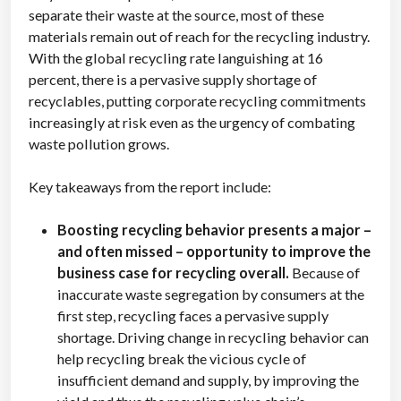
separate their waste at the source, most of these
materials remain out of reach for the recycling industry.
With the global recycling rate languishing at 16
percent, there is a pervasive supply shortage of
recyclables, putting corporate recycling commitments
increasingly at risk even as the urgency of combating
waste pollution grows.
Key takeaways from the report include:
Boosting recycling behavior presents a major –
and often missed – opportunity to improve the
business case for recycling overall.
Because of
inaccurate waste segregation by consumers at the
first step, recycling faces a pervasive supply
shortage. Driving change in recycling behavior can
help recycling break the vicious cycle of
insufficient demand and supply, by improving the