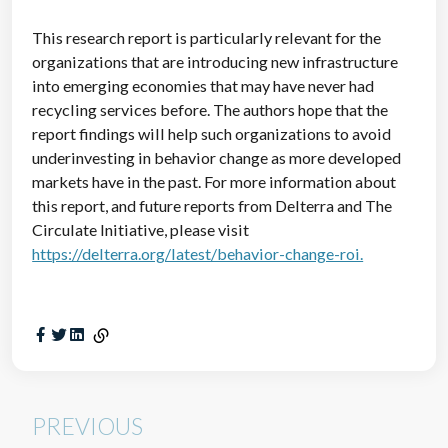
This research report is particularly relevant for the
organizations that are introducing new infrastructure
into emerging economies that may have never had
recycling services before. The authors hope that the
report findings will help such organizations to avoid
underinvesting in behavior change as more developed
markets have in the past. For more information about
this report, and future reports from Delterra and The
Circulate Initiative, please visit
https://delterra.org/latest/behavior-change-roi.
PREVIOUS