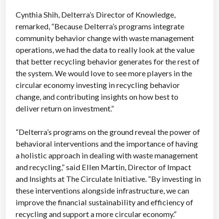
Cynthia Shih, Delterra’s Director of Knowledge,
remarked, “Because Delterra’s programs integrate
community behavior change with waste management
operations, we had the data to really look at the value
that better recycling behavior generates for the rest of
the system. We would love to see more players in the
circular economy investing in recycling behavior
change, and contributing insights on how best to
deliver return on investment.”
“Delterra’s programs on the ground reveal the power of
behavioral interventions and the importance of having
a holistic approach in dealing with waste management
and recycling,” said Ellen Martin, Director of Impact
and Insights at The Circulate Initiative. “By investing in
these interventions alongside infrastructure, we can
improve the financial sustainability and efficiency of
recycling and support a more circular economy.”