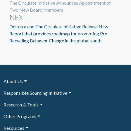
The Circulate Initiative Announces Appointment of
Two New Board Members
NEXT
Delterra and The Circulate Initiative Release New
Report that provides roadmap for promoting Pro-
Recycling Behavior Change in the global south
About Us
Responsible Sourcing Initiative
Research & Tools
Other Programs
Resources