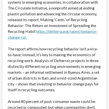
systems in emerging economies, in collaboration with
The Circulate Initiative, a nonprofit aimed at ending
plastic pollution and advancing the circular economy,
released its report, Making ‘Cents’ of Recycling
Behavior: The Return on Investment of Spreading the
Recycling Habit
https://delterra.org/latest/behavior-
change-roi.
The report affirms how recycling behavior isn’t a nice-
to-have; instead, it’s key to making the economics of
recycling work. Analysis of Delterra’s projects in three
distinctly different recycling environments in emerging
markets – an informal settlement in Buenos Aires, a set
of urban districts in Bali, and a mid-sized Argentinian
city – shows that investing in behavior change pays for
itself in recycling outcomes.
Around 80 percent of post-consumer waste could be
recycled or composted, but when communities don’t