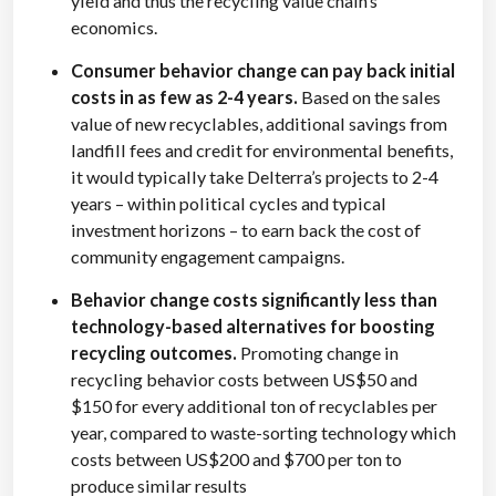
yield and thus the recycling value chain’s
economics.
Consumer behavior change can pay back initial
costs in as few as 2-4 years.
Based on the sales
value of new recyclables, additional savings from
landfill fees and credit for environmental benefits,
it would typically take Delterra’s projects to 2-4
years – within political cycles and typical
investment horizons – to earn back the cost of
community engagement campaigns.
Behavior change costs significantly less than
technology-based alternatives for boosting
recycling outcomes.
Promoting change in
recycling behavior costs between US$50 and
$150 for every additional ton of recyclables per
year, compared to waste-sorting technology which
costs between US$200 and $700 per ton to
produce similar results