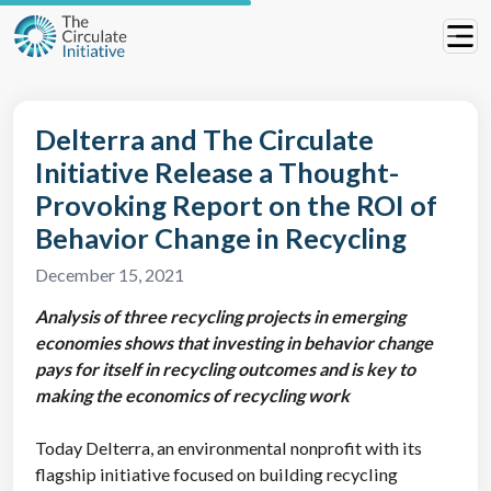
Delterra and The Circulate
Initiative Release a Thought-
Provoking Report on the ROI of
Behavior Change in Recycling
December 15, 2021
Analysis of three recycling projects in emerging
economies shows that investing in behavior change
pays for itself in recycling outcomes and is key to
making the economics of recycling work
Today Delterra, an environmental nonprofit with its
flagship initiative focused on building recycling