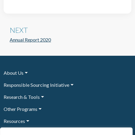
NEXT
Annual Report 2020
About Us
Responsible Sourcing Initiative
Research & Tools
Other Programs
Resources
News & Events