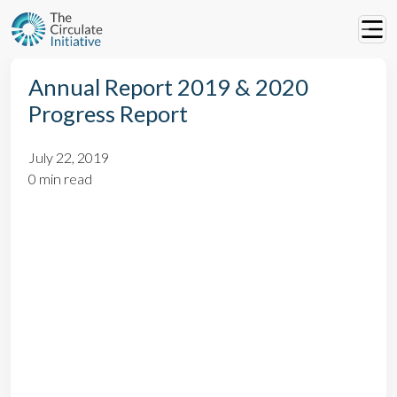
Annual Report 2019 & 2020
Progress Report
July 22, 2019
0 min read