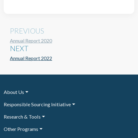
PREVIOUS
Annual Report 2020
NEXT
Annual Report 2022
About Us
Responsible Sourcing Initiative
Research & Tools
Other Programs