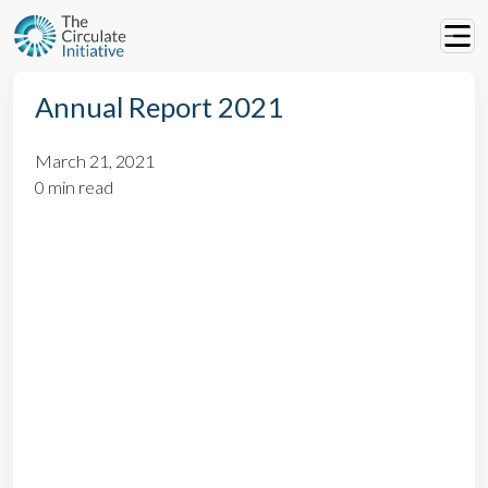
Annual Report 2021
March 21, 2021
0 min read