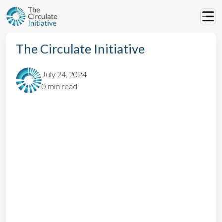
The Circulate Initiative
July 24, 2024
0 min read