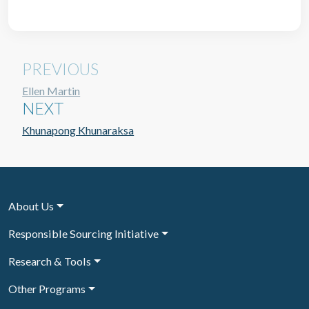
PREVIOUS
Ellen Martin
NEXT
Khunapong Khunaraksa
About Us
Responsible Sourcing Initiative
Research & Tools
Other Programs