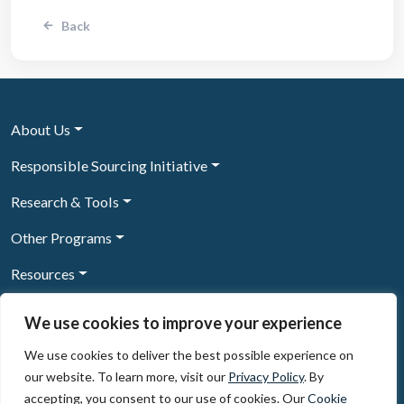
Back
About Us
Responsible Sourcing Initiative
Research & Tools
Other Programs
Resources
News & Events
We use cookies to improve your experience
We use cookies to deliver the best possible experience on
our website. To learn more, visit our
Privacy Policy
. By
Sign Up to our newsletter
accepting, you consent to our use of cookies. Our
Cookie