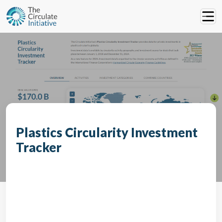
Plastics Circularity Investment
Tracker