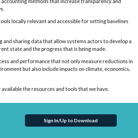
nd accounting methods that increase transparency and
s.
ols locally relevant and accessible for setting baselines
g and sharing data that allow systems actors to develop a
ent state and the progress that is being made.
uccess and performance that not only measure reductions in
vironment but also include impacts on climate, economics,
 available the resources and tools that we have.
Sign In/Up to Download