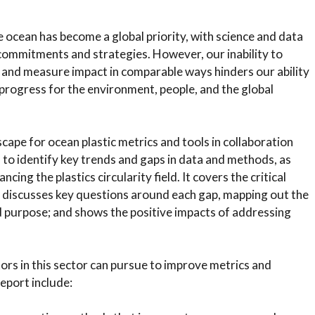
e ocean has become a global priority, with science and data
h commitments and strategies. However, our inability to
 and measure impact in comparable ways hinders our ability
progress for the environment, people, and the global
scape for ocean plastic metrics and tools in collaboration
 to identify key trends and gaps in data and methods, as
cing the plastics circularity field. It covers the critical
 discusses key questions around each gap, mapping out the
 purpose; and shows the positive impacts of addressing
ors in this sector can pursue to improve metrics and
eport include: