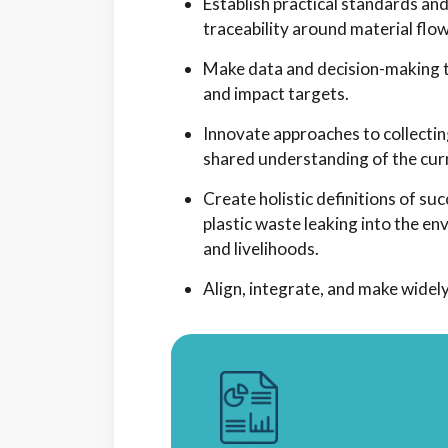
Establish practical standards a
traceability around material flow
Make data and decision-making to
and impact targets.
Innovate approaches to collectin
shared understanding of the curr
Create holistic definitions of s
plastic waste leaking into the en
and livelihoods.
Align, integrate, and make widely