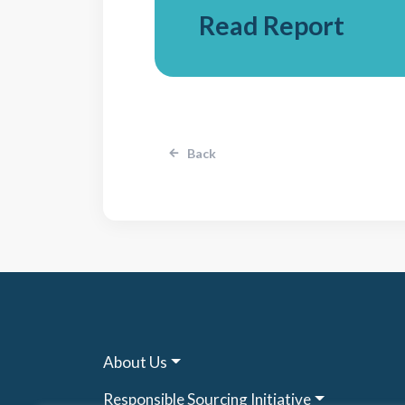
Read Report
Back
About Us
Responsible Sourcing Initiative