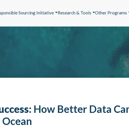
sponsible Sourcing Initiative
Research & Tools
Other Programs
uccess:
How Better Data Ca
e Ocean