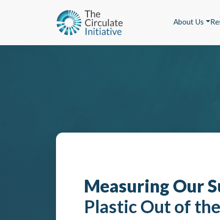
About Us
Re
Measuring Our S
Plastic Out of th