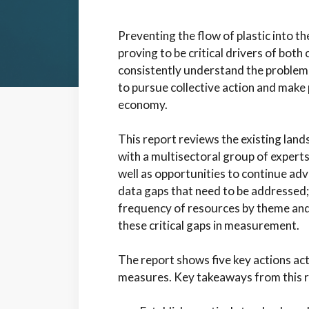
Preventing the flow of plastic into th
proving to be critical drivers of bot
consistently understand the problem
to pursue collective action and make 
economy.
This report reviews the existing land
with a multisectoral group of experts
well as opportunities to continue advan
data gaps that need to be addressed;
frequency of resources by theme and
these critical gaps in measurement.
The report shows five key actions act
measures.
Key takeaways from this r