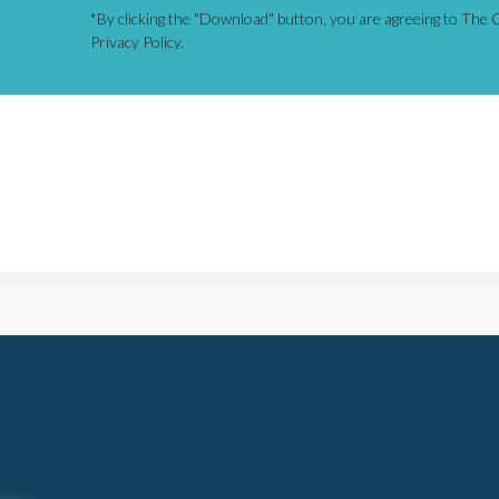
*By clicking the "Download" button, you are agreeing to The C
Privacy Policy.