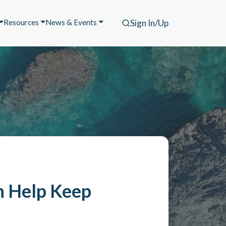
Resources
News & Events
Sign In/Up
n Help Keep