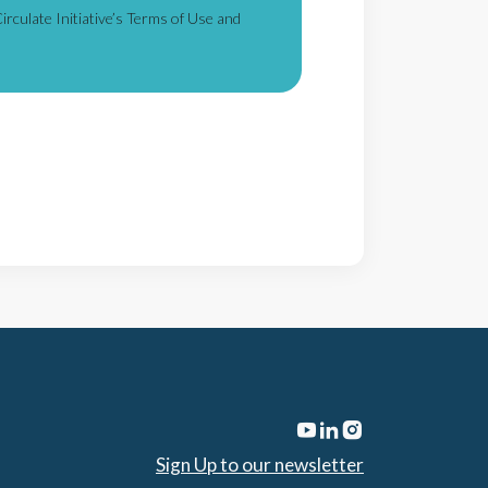
irculate Initiative’s Terms of Use and
Sign Up to our newsletter