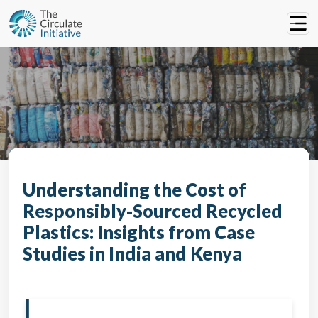
Understanding the Cost of
Responsibly-Sourced Recycled
Plastics: Insights from Case
Studies in India and Kenya