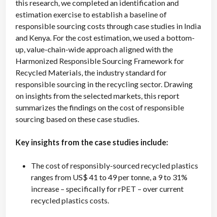
this research, we completed an identification and
estimation exercise to establish a baseline of
responsible sourcing costs through case studies in India
and Kenya. For the cost estimation, we used a bottom-
up, value-chain-wide approach aligned with the
Harmonized Responsible Sourcing Framework for
Recycled Materials, the industry standard for
responsible sourcing in the recycling sector. Drawing
on insights from the selected markets, this report
summarizes the findings on the cost of responsible
sourcing based on these case studies.
Key insights from the case studies include:
The cost of responsibly-sourced recycled plastics
ranges from US$ 41 to 49 per tonne, a 9 to 31%
increase – specifically for rPET – over current
recycled plastics costs.