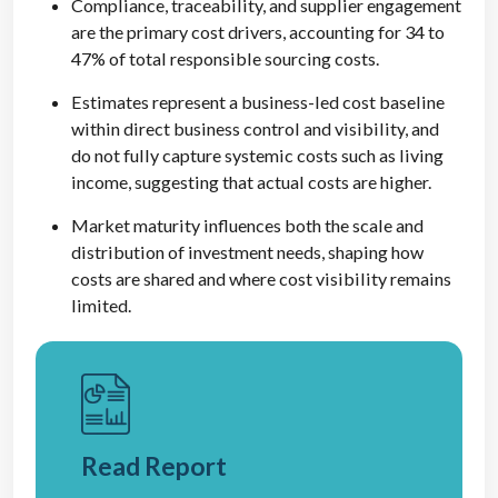
Compliance, traceability, and supplier engagement
are the primary cost drivers, accounting for 34 to
47% of total responsible sourcing costs.
Estimates represent a business-led cost baseline
within direct business control and visibility, and
do not fully capture systemic costs such as living
income, suggesting that actual costs are higher.
Market maturity influences both the scale and
distribution of investment needs, shaping how
costs are shared and where cost visibility remains
limited.
Read Report