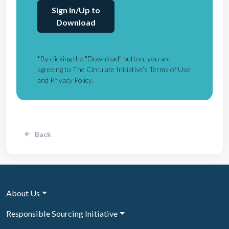
Sign In/Up to
Download
*By clicking the "Download" button, you are
agreeing to The Circulate Initiative’s Terms of Use
and Privacy Policy.
Back
About Us
Responsible Sourcing Initiative