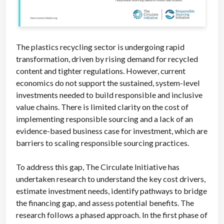
The plastics recycling sector is undergoing rapid
transformation, driven by rising demand for recycled
content and tighter regulations. However, current
economics do not support the sustained, system-level
investments needed to build responsible and inclusive
value chains. There is limited clarity on the cost of
implementing responsible sourcing and a lack of an
evidence-based business case for investment, which are
barriers to scaling responsible sourcing practices.
To address this gap, The Circulate Initiative has
undertaken research to understand the key cost drivers,
estimate investment needs, identify pathways to bridge
the financing gap, and assess potential benefits. The
research follows a phased approach. In the first phase of