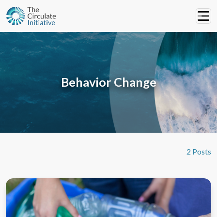
Behavior Change
2 Posts