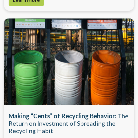
Making “Cents” of Recycling Behavior:
The
Return on Investment of Spreading the
Recycling Habit