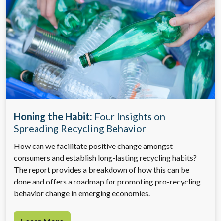
Honing the Habit:
Four Insights on
Spreading Recycling Behavior
How can we facilitate positive change amongst
consumers and establish long-lasting recycling habits?
The report provides a breakdown of how this can be
done and offers a roadmap for promoting pro-recycling
behavior change in emerging economies.
Learn More