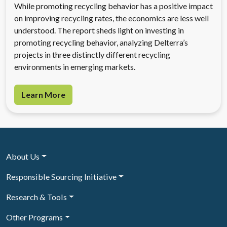
While promoting recycling behavior has a positive impact
on improving recycling rates, the economics are less well
understood. The report sheds light on investing in
promoting recycling behavior, analyzing Delterra’s
projects in three distinctly different recycling
environments in emerging markets.
Learn More
About Us
Responsible Sourcing Initiative
Research & Tools
Other Programs