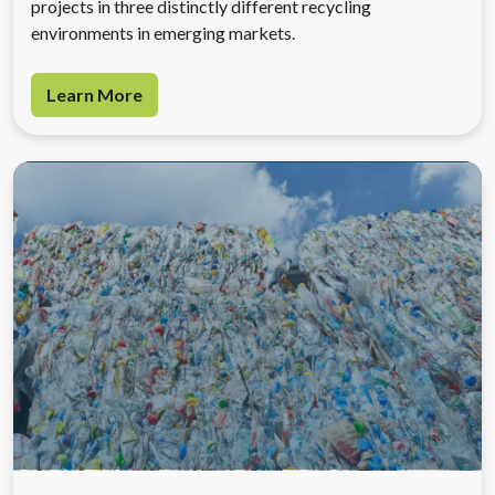
projects in three distinctly different recycling
environments in emerging markets.
Learn More