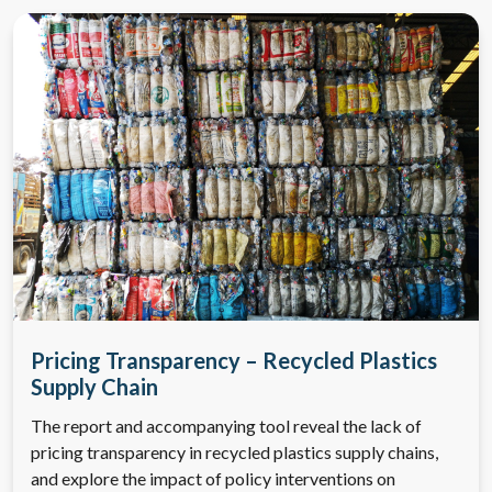
Pricing Transparency – Recycled Plastics
Supply Chain
The report and accompanying tool reveal the lack of
pricing transparency in recycled plastics supply chains,
and explore the impact of policy interventions on