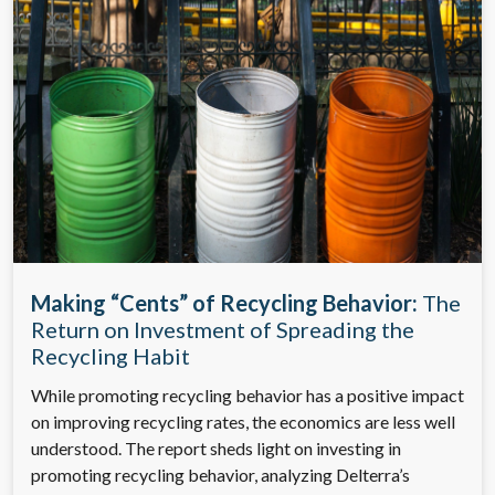
Making “Cents” of Recycling Behavior:
The
Return on Investment of Spreading the
Recycling Habit
While promoting recycling behavior has a positive impact
on improving recycling rates, the economics are less well
understood. The report sheds light on investing in
promoting recycling behavior, analyzing Delterra’s