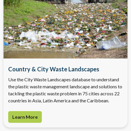
Country & City Waste Landscapes
Use the City Waste Landscapes database to understand
the plastic waste management landscape and solutions to
tackling the plastic waste problem in 75 cities across 22
countries in Asia, Latin America and the Caribbean.
Learn More