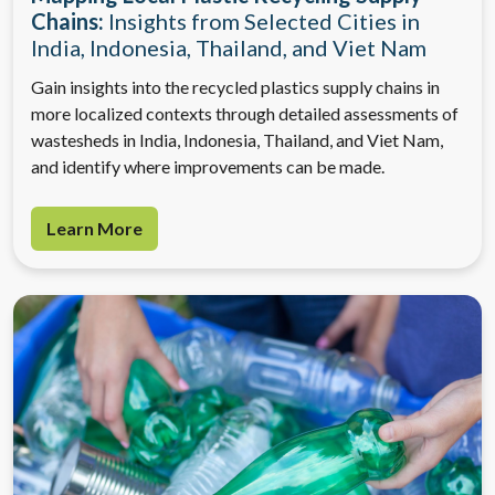
Chains:
Insights from Selected Cities in
India, Indonesia, Thailand, and Viet Nam
Gain insights into the recycled plastics supply chains in
more localized contexts through detailed assessments of
wastesheds in India, Indonesia, Thailand, and Viet Nam,
and identify where improvements can be made.
Learn More