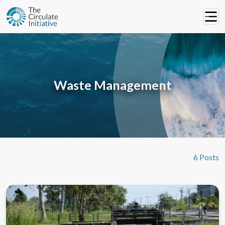
Waste Management
6 Posts