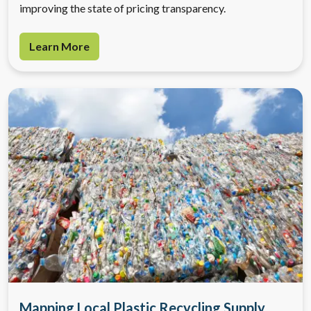
improving the state of pricing transparency.
Learn More
Mapping Local Plastic Recycling Supply