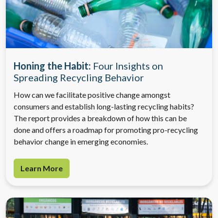
Honing the Habit:
Four Insights on
Spreading Recycling Behavior
How can we facilitate positive change amongst
consumers and establish long-lasting recycling habits?
The report provides a breakdown of how this can be
done and offers a roadmap for promoting pro-recycling
behavior change in emerging economies.
Learn More