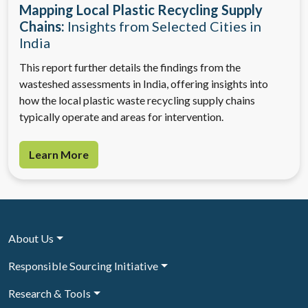
Mapping Local Plastic Recycling Supply
Chains:
Insights from Selected Cities in
India
This report further details the findings from the
wasteshed assessments in India, offering insights into
how the local plastic waste recycling supply chains
typically operate and areas for intervention.
Learn More
About Us
Responsible Sourcing Initiative
Research & Tools