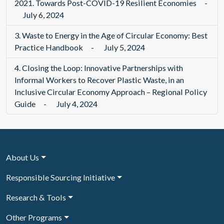
2021. Towards Post-COVID-19 Resilient Economies
-
July 6, 2024
3.
Waste to Energy in the Age of Circular Economy: Best
Practice Handbook
-
July 5, 2024
4.
Closing the Loop: Innovative Partnerships with
Informal Workers to Recover Plastic Waste, in an
Inclusive Circular Economy Approach – Regional Policy
Guide
-
July 4, 2024
About Us
Responsible Sourcing Initiative
Research & Tools
Other Programs