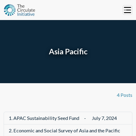
Asia Pacific
4 Posts
1.
APAC Sustainability Seed Fund
-
July 7, 2024
2.
Economic and Social Survey of Asia and the Pacific