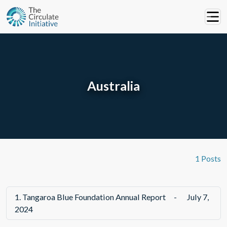
Australia
1 Posts
1.
Tangaroa Blue Foundation Annual Report
-
July 7,
2024