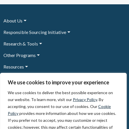
About Us
Responsible Sourcing Initiative
Research & Tools
Other Programs
Resources
News & Events
We use cookies to improve your experience
We use cookies to deliver the best possible experience on
our website. To learn more, visit our
Privacy Policy
. By
Sign Up to our newsletter
accepting, you consent to our use of cookies. Our
Cookie
Policy
provides more information about how we use cookies.
© 2026, The Circulate Initiative A U.S. Registered 501(c)(3)
If you prefer not to accept, you may customize or reject
organization
Privacy Policy
Terms of Use
cookies; however, this may affect certain functionalities of
Partner Code of Conduct