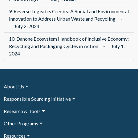
9.
Reverse Logistics Credits: A Social and Environmental
Innovation to Address Urban Waste and Recycling
-
July 2, 2024
10.
Danone Ecosystem Handbook of Inclusive Economy:
Recycling and Packaging Cycles in Action
-
July 1,
2024
About Us
Responsible Sourcing Initiative
Research & Tools
Other Programs
Resources