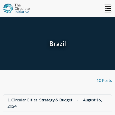
Brazil
10 Posts
1.
Circular Cities: Strategy & Budget
-
August 16,
2024