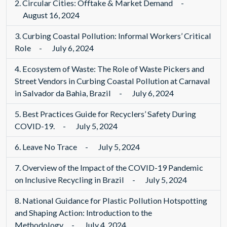
2.
Circular Cities: Offtake & Market Demand
-
August 16, 2024
3.
Curbing Coastal Pollution: Informal Workers’ Critical
Role
-
July 6, 2024
4.
Ecosystem of Waste: The Role of Waste Pickers and
Street Vendors in Curbing Coastal Pollution at Carnaval
in Salvador da Bahia, Brazil
-
July 6, 2024
5.
Best Practices Guide for Recyclers’ Safety During
COVID-19.
-
July 5, 2024
6.
Leave No Trace
-
July 5, 2024
7.
Overview of the Impact of the COVID-19 Pandemic
on Inclusive Recycling in Brazil
-
July 5, 2024
8.
National Guidance for Plastic Pollution Hotspotting
and Shaping Action: Introduction to the
Methodology
-
July 4, 2024