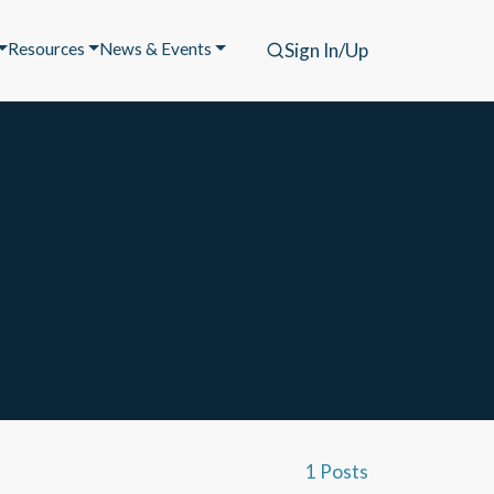
Resources
News & Events
Sign In/Up
1 Posts