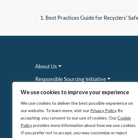
1.
Best Practices Guide for Recyclers’ Sa
About Us
Responsible Sourcing Initiative
Research & Tools
We use cookies to improve your experience
We use cookies to deliver the best possible experience on
Other Programs
our website. To learn more, visit our
Privacy Policy
. By
Resources
accepting, you consent to our use of cookies. Our
Cookie
Policy
provides more information about how we use cookies.
News & Events
If you prefer not to accept, you may customize or reject