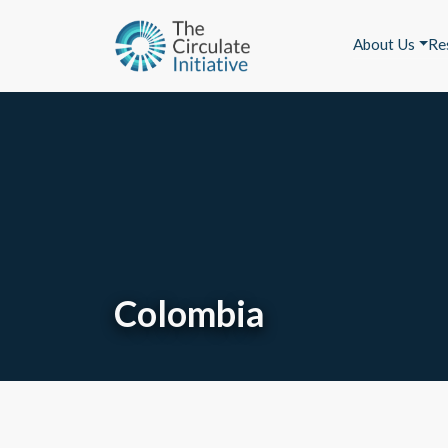
About Us
Re
Colombia