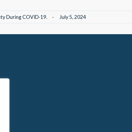
fety During COVID-19.
-
July 5, 2024