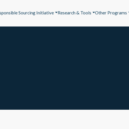
sponsible Sourcing Initiative
Research & Tools
Other Programs