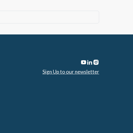
Sign Up to our newsletter