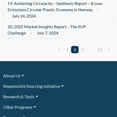
19.
Achieving Circularity – Synthesis Report – A Low-
Emissions Circular Plastic Economy in Norway
-
July 24, 2024
20.
2022 Market Insights Report – The SUP
Challenge
-
July 7, 2024
1
2
3
…
13
About Us
Responsible Sourcing Initiative
Research & Tools
Other Programs