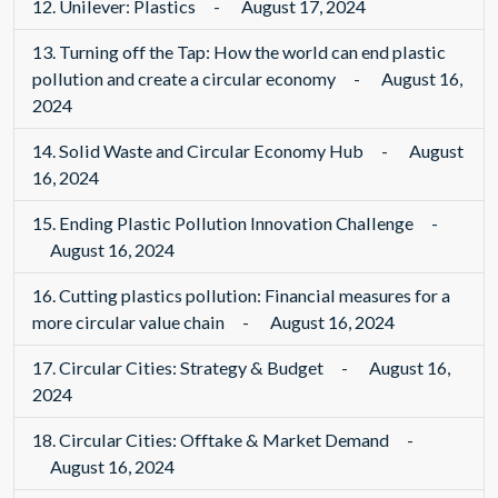
12.
Unilever: Plastics
-
August 17, 2024
13.
Turning off the Tap: How the world can end plastic
pollution and create a circular economy
-
August 16,
2024
14.
Solid Waste and Circular Economy Hub
-
August
16, 2024
15.
Ending Plastic Pollution Innovation Challenge
-
August 16, 2024
16.
Cutting plastics pollution: Financial measures for a
more circular value chain
-
August 16, 2024
17.
Circular Cities: Strategy & Budget
-
August 16,
2024
18.
Circular Cities: Offtake & Market Demand
-
August 16, 2024