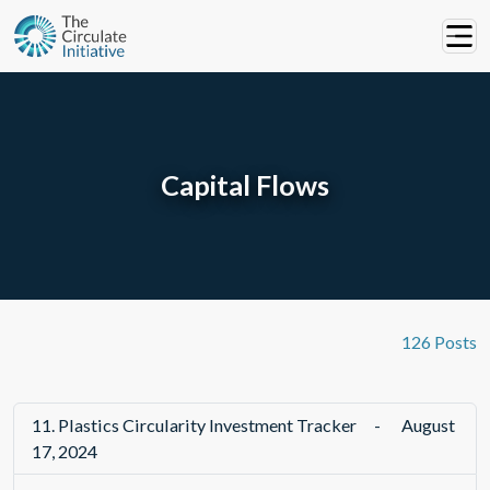
Capital Flows
126 Posts
11.
Plastics Circularity Investment Tracker
-
August
17, 2024