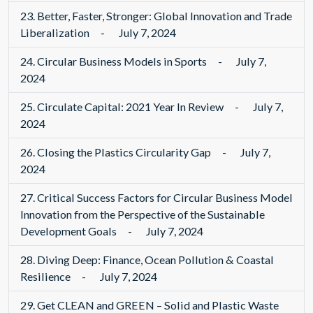
23.
Better, Faster, Stronger: Global Innovation and Trade
Liberalization
-
July 7, 2024
24.
Circular Business Models in Sports
-
July 7,
2024
25.
Circulate Capital: 2021 Year In Review
-
July 7,
2024
26.
Closing the Plastics Circularity Gap
-
July 7,
2024
27.
Critical Success Factors for Circular Business Model
Innovation from the Perspective of the Sustainable
Development Goals
-
July 7, 2024
28.
Diving Deep: Finance, Ocean Pollution & Coastal
Resilience
-
July 7, 2024
29.
Get CLEAN and GREEN – Solid and Plastic Waste