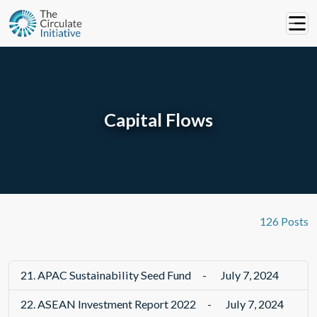
Capital Flows
126 Posts
21.
APAC Sustainability Seed Fund
-
July 7, 2024
22.
ASEAN Investment Report 2022
-
July 7, 2024