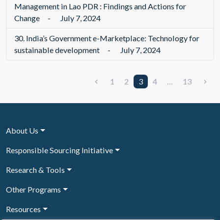
Management in Lao PDR : Findings and Actions for
Change
-
July 7, 2024
30.
India’s Government e-Marketplace: Technology for
sustainable development
-
July 7, 2024
1
2
3
4
…
13
About Us
Responsible Sourcing Initiative
Research & Tools
Other Programs
Resources